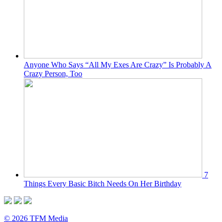
Anyone Who Says “All My Exes Are Crazy” Is Probably A
Crazy Person, Too
7
Things Every Basic Bitch Needs On Her Birthday
© 2026 TFM Media