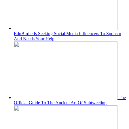
EduBirdie Is Seeking Social Media Influencers To Sponsor
And Needs Your Help
The
Official Guide To The Ancient Art Of Subtweeting