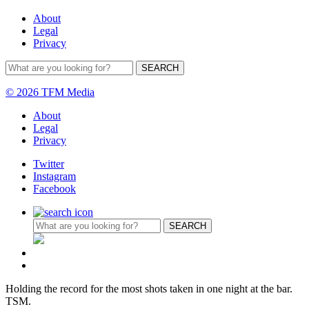
About
Legal
Privacy
© 2026 TFM Media
About
Legal
Privacy
Twitter
Instagram
Facebook
Holding the record for the most shots taken in one night at the bar.
TSM.