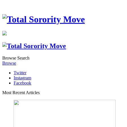
Browse
Search
Browse
Twitter
Instagram
Facebook
Most Recent Articles