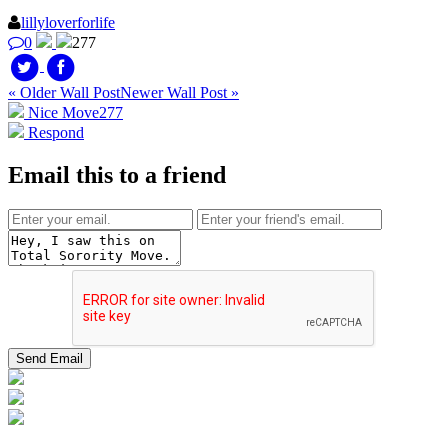
lillyloverforlife
0
277
« Older Wall Post
Newer Wall Post »
Nice Move
277
Respond
Email this to a friend