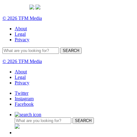
© 2026 TFM Media
About
Legal
Privacy
© 2026 TFM Media
About
Legal
Privacy
Twitter
Instagram
Facebook