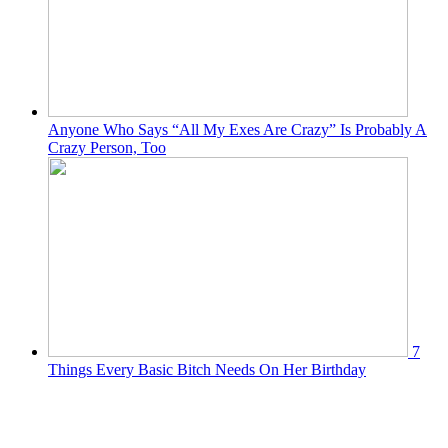
Anyone Who Says “All My Exes Are Crazy” Is Probably A
Crazy Person, Too
7
Things Every Basic Bitch Needs On Her Birthday