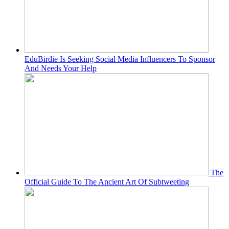
EduBirdie Is Seeking Social Media Influencers To Sponsor
And Needs Your Help
The
Official Guide To The Ancient Art Of Subtweeting