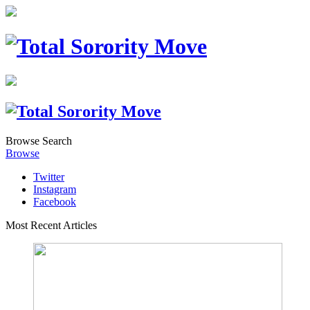
Browse
Search
Browse
Twitter
Instagram
Facebook
Most Recent Articles