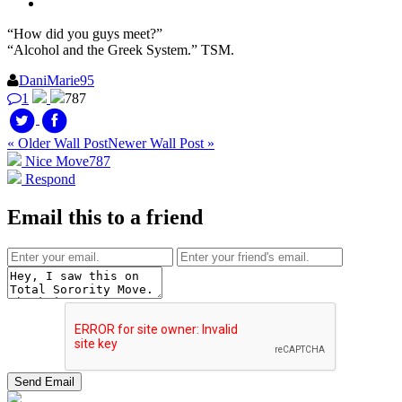
“How did you guys meet?”
“Alcohol and the Greek System.” TSM.
DaniMarie95
1
787
« Older Wall Post
Newer Wall Post »
Nice Move
787
Respond
Email this to a friend