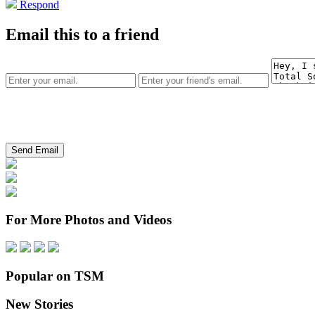
Respond
Email this to a friend
For More Photos and Videos
Popular on TSM
New Stories