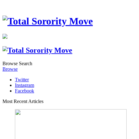
Browse
Search
Browse
Twitter
Instagram
Facebook
Most Recent Articles