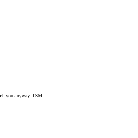
o tell you anyway. TSM.