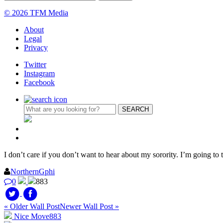
© 2026 TFM Media
About
Legal
Privacy
Twitter
Instagram
Facebook
I don’t care if you don’t want to hear about my sorority. I’m going t
NorthernGphi
0
883
« Older Wall Post
Newer Wall Post »
Nice Move
883