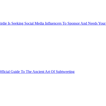
rdie Is Seeking Social Media Influencers To Sponsor And Needs Your
fficial Guide To The Ancient Art Of Subtweeting