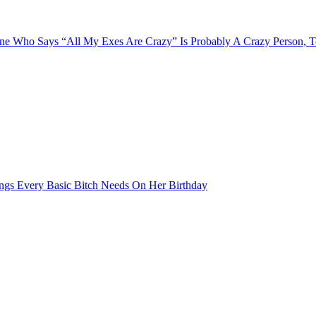
e Who Says “All My Exes Are Crazy” Is Probably A Crazy Person, 
ngs Every Basic Bitch Needs On Her Birthday