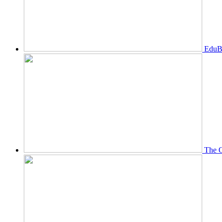
EduBi
The O