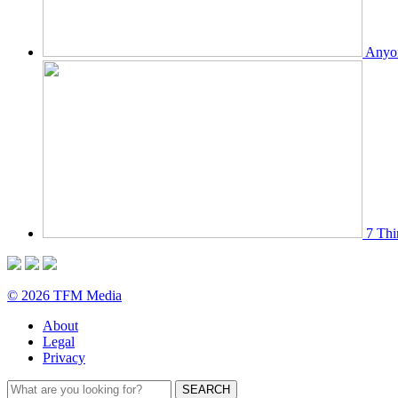
Anyon
7 Thi
© 2026 TFM Media
About
Legal
Privacy