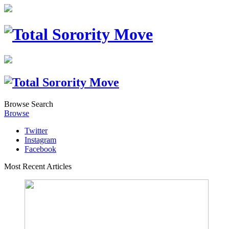
Browse
Search
Browse
Twitter
Instagram
Facebook
Most Recent Articles