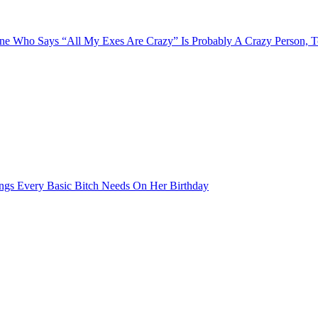
e Who Says “All My Exes Are Crazy” Is Probably A Crazy Person, 
ngs Every Basic Bitch Needs On Her Birthday