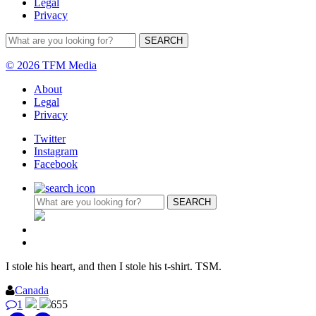
Legal
Privacy
© 2026 TFM Media
About
Legal
Privacy
Twitter
Instagram
Facebook
I stole his heart, and then I stole his t-shirt. TSM.
Canada
1
655