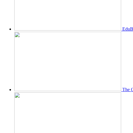
EduBi
The O