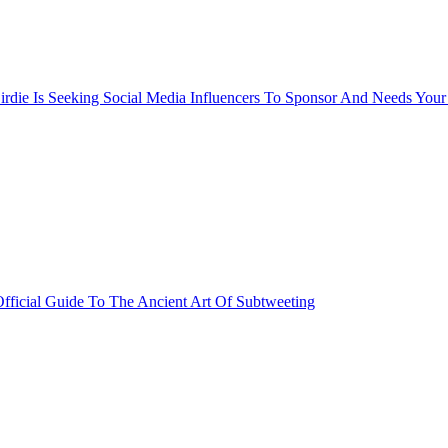
rdie Is Seeking Social Media Influencers To Sponsor And Needs Your
fficial Guide To The Ancient Art Of Subtweeting