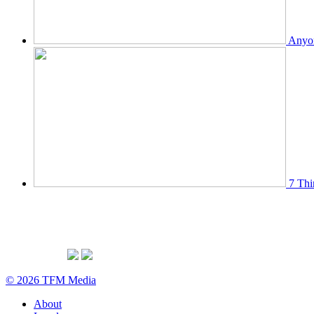
Anyon
7 Thi
© 2026 TFM Media
About