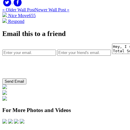
« Older Wall Post
Newer Wall Post »
Nice Move
655
Respond
Email this to a friend
For More Photos and Videos