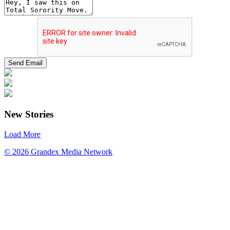
New Stories
Load More
© 2026 Grandex Media Network