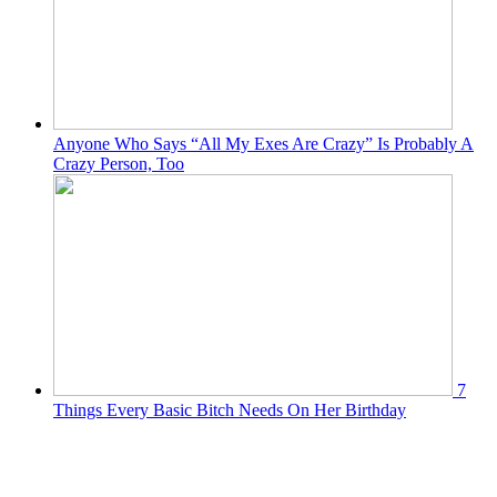
Anyone Who Says “All My Exes Are Crazy” Is Probably A
Crazy Person, Too
7
Things Every Basic Bitch Needs On Her Birthday