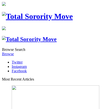
Browse
Search
Browse
Twitter
Instagram
Facebook
Most Recent Articles