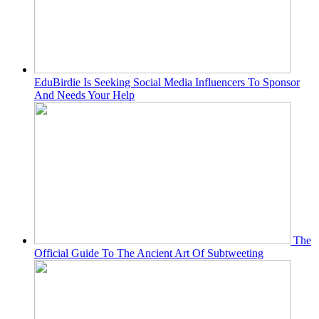
EduBirdie Is Seeking Social Media Influencers To Sponsor
And Needs Your Help
The
Official Guide To The Ancient Art Of Subtweeting