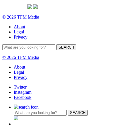
© 2026 TFM Media
About
Legal
Privacy
© 2026 TFM Media
About
Legal
Privacy
Twitter
Instagram
Facebook