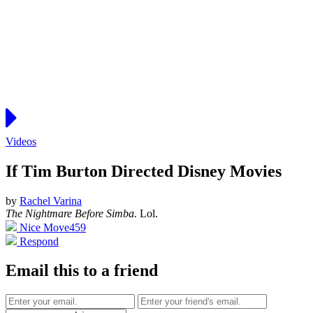
Videos
If Tim Burton Directed Disney Movies
by
Rachel Varina
The Nightmare Before Simba.
Lol.
Nice Move
459
Respond
Email this to a friend