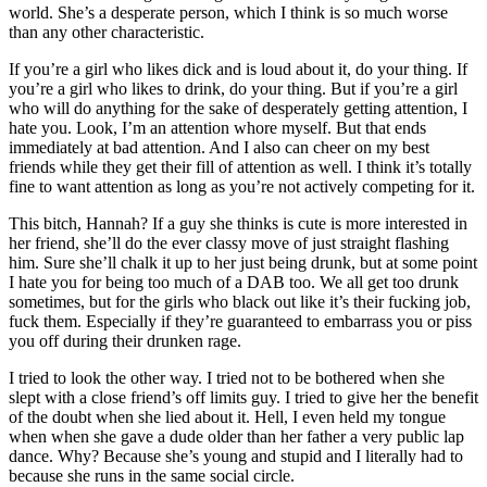
world. She’s a desperate person, which I think is so much worse
than any other characteristic.
If you’re a girl who likes dick and is loud about it, do your thing. If
you’re a girl who likes to drink, do your thing. But if you’re a girl
who will do anything for the sake of desperately getting attention, I
hate you. Look, I’m an attention whore myself. But that ends
immediately at bad attention. And I also can cheer on my best
friends while they get their fill of attention as well. I think it’s totally
fine to want attention as long as you’re not actively competing for it.
This bitch, Hannah? If a guy she thinks is cute is more interested in
her friend, she’ll do the ever classy move of just straight flashing
him. Sure she’ll chalk it up to her just being drunk, but at some point
I hate you for being too much of a DAB too. We all get too drunk
sometimes, but for the girls who black out like it’s their fucking job,
fuck them. Especially if they’re guaranteed to embarrass you or piss
you off during their drunken rage.
I tried to look the other way. I tried not to be bothered when she
slept with a close friend’s off limits guy. I tried to give her the benefit
of the doubt when she lied about it. Hell, I even held my tongue
when when she gave a dude older than her father a very public lap
dance. Why? Because she’s young and stupid and I literally had to
because she runs in the same social circle.