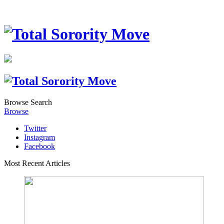
Browse
Search
Browse
Twitter
Instagram
Facebook
Most Recent Articles