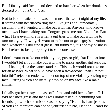
But I finally said fuck it and decided to hate her when her drunk ass
drooled on my fucking face.
Not to be dramatic, but it was damn near the worst night of my life.
It started with her discovering that I like girls and immediately
assuming that I wanted to make out with her. Anyone who knows
me knows I hate making out. Tongues gross me out. Not a fan. But
what I hate even more is when a girl tries to make out with me to
turn on a guy. If two girls want to make out to get a guy’s attention
then whatever. I still find it gross, but ultimately it’s not my business.
But I refuse to be a prop to get to someone else.
I don’t want to make out with anyone, guy or girl, that I’m not into.
I wouldn’t let a guy make out with me to make another girl jealous,
and I hold girls to the same standard. This bitch would not take no
for an answer. What should have been a two-second “nah I’m not
into this” rejection ended with her on top of me violently kissing my
face. During which she literally drooled on my face like a rabid
animal.
I finally got her nasty, thot ass off of me and told her to fuck off. I
told her she’s gross and that I was uninterested in continuing our
friendship, which she mistook as me saying “Hannah, I am jealous
of you and therefore can not be your friend.” No, Hannah. I can’t be