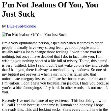
I’m Not Jealous Of You, You
Just Suck
by
Blue-eyed-blondie
I’m a very opinionated person, especially when it comes to other
people. I usually have very strong feelings about people and it
usually takes a lot to change those feelings. I won’t hate you for
nothing, but once I have decided that I do, in fact, hate you, I’m
wishing you nothing short of a life full of misery. To me, this hatred
is very justified. Like I said, I don’t just wake up one day and decide
that I hate you, there is always a method to my madness. So one of
my biggest pet peeves is when a girl who has fallen into that
unfortunate category insists that I hate her for no reason or because
I’m jealous. I don’t hate you because I’m jealous, I hate you because
you’re a bitch/annoying/slut/try hard. In other words, it’s not me, it’s
you.
Recently I’ve met the bane of my existence. This horrible girl who
I’ll call Hannah because her name is Hannah and honestly I hope
she reads this. This girl fucking sucks. She’s everything I hate in the