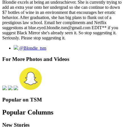
Blondie excels at being an underachiever. She is currently trying to
add an extra year onto her undergrad so she can continue to down
$7 bottles of wine in an environment that encourages her erratic
behavior. After graduation, she has big plans to flunk out of a
prestigious law school. Email her compliments and Netflix
suggestions at blue.eyed.blondie.tsm@gmail.com EDIT** if you
suggest Black Mirror she's already seen it. So stop suggesting it.
Seriously. Please stop suggesting it.
@Blondie_tsm
For More Photos and Videos
Popular on TSM
Popular Columns
New Stories