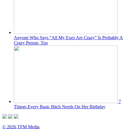
Anyone Who Says “All My Exes Are Crazy” Is Probably A
Crazy Person, Too
7
Things Every Basic Bitch Needs On Her Birthday
© 2026 TFM Media