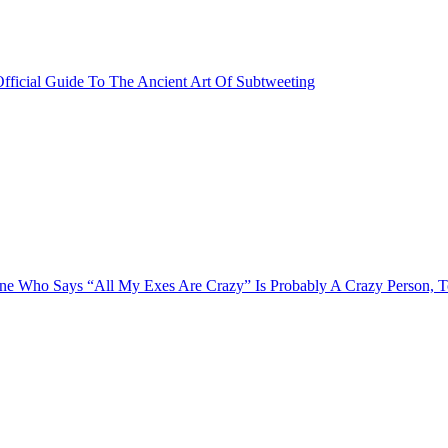
fficial Guide To The Ancient Art Of Subtweeting
e Who Says “All My Exes Are Crazy” Is Probably A Crazy Person, 