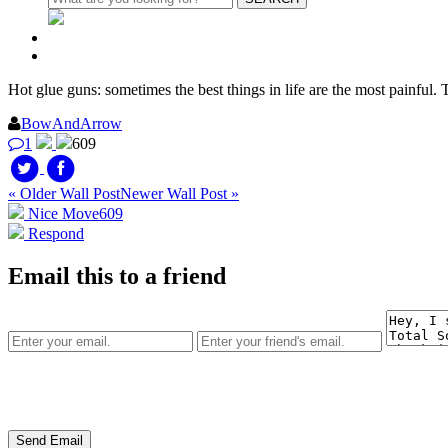
Hot glue guns: sometimes the best things in life are the most painful.
BowAndArrow
1
609
« Older Wall Post
Newer Wall Post »
Nice Move
609
Respond
Email this to a friend