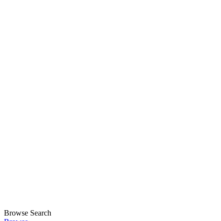
Browse
Search