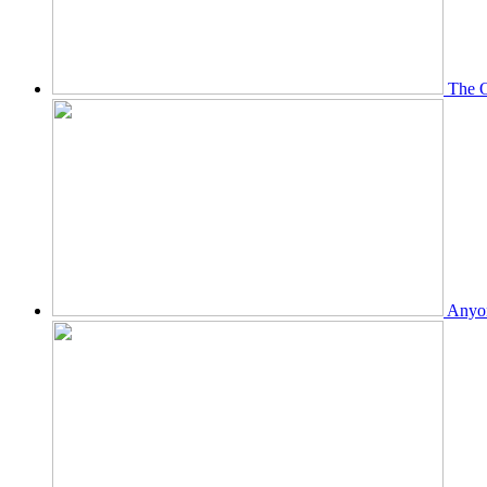
The O
Anyon