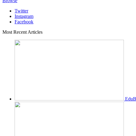
Browse
Twitter
Instagram
Facebook
Most Recent Articles
EduBi