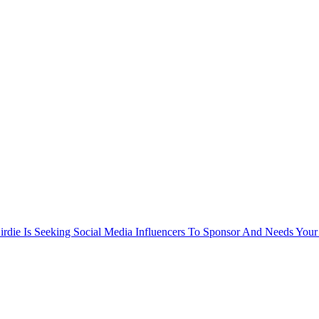
rdie Is Seeking Social Media Influencers To Sponsor And Needs Your