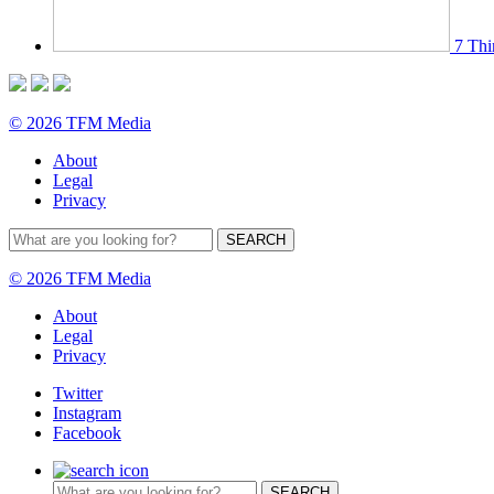
7 Thi
© 2026 TFM Media
About
Legal
Privacy
© 2026 TFM Media
About
Legal
Privacy
Twitter
Instagram
Facebook