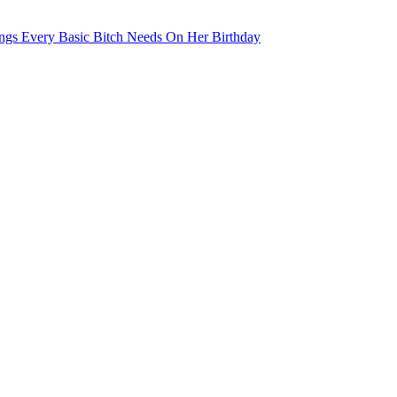
ngs Every Basic Bitch Needs On Her Birthday