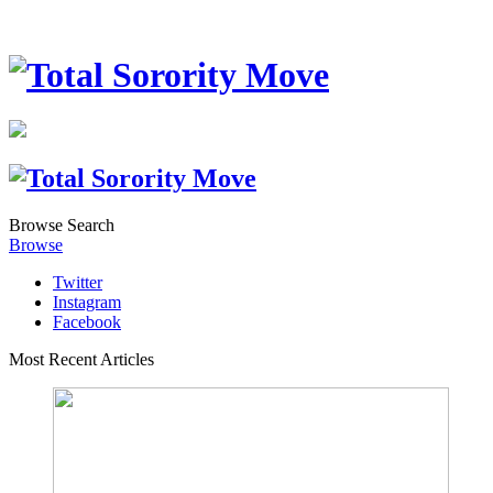
Browse
Search
Browse
Twitter
Instagram
Facebook
Most Recent Articles