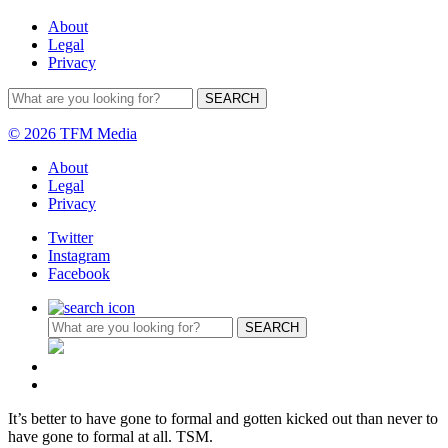
About
Legal
Privacy
© 2026 TFM Media
About
Legal
Privacy
Twitter
Instagram
Facebook
It’s better to have gone to formal and gotten kicked out than never to
have gone to formal at all. TSM.