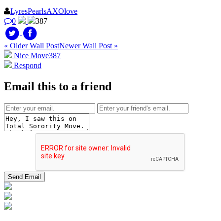
LyresPearlsAXOlove
0
387
« Older Wall Post
Newer Wall Post »
Nice Move
387
Respond
Email this to a friend