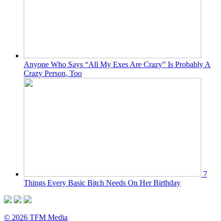
Anyone Who Says “All My Exes Are Crazy” Is Probably A
Crazy Person, Too
7
Things Every Basic Bitch Needs On Her Birthday
© 2026 TFM Media