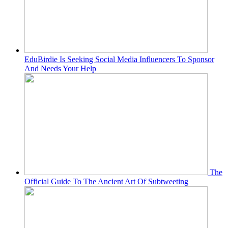
EduBirdie Is Seeking Social Media Influencers To Sponsor
And Needs Your Help
The
Official Guide To The Ancient Art Of Subtweeting