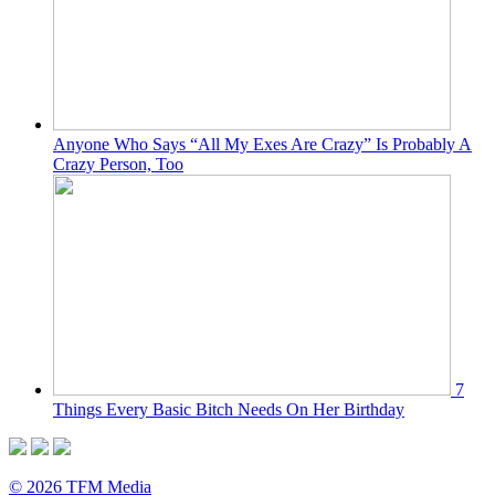
Anyone Who Says “All My Exes Are Crazy” Is Probably A
Crazy Person, Too
7
Things Every Basic Bitch Needs On Her Birthday
© 2026 TFM Media