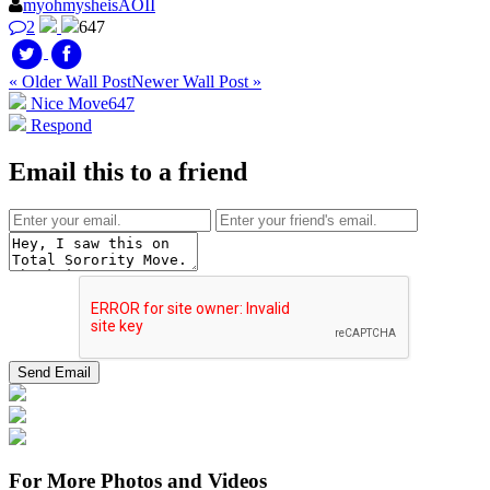
myohmysheisAOII
2
647
« Older Wall Post
Newer Wall Post »
Nice Move
647
Respond
Email this to a friend
For More Photos and Videos