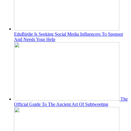
EduBirdie Is Seeking Social Media Influencers To Sponsor
And Needs Your Help
The
Official Guide To The Ancient Art Of Subtweeting