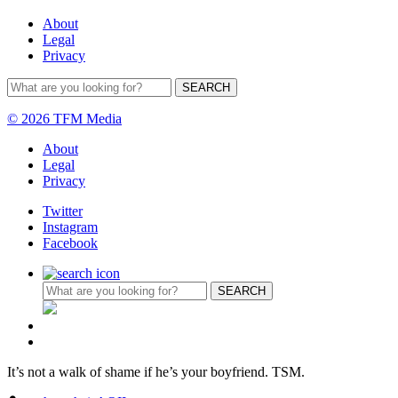
About
Legal
Privacy
© 2026 TFM Media
About
Legal
Privacy
Twitter
Instagram
Facebook
It’s not a walk of shame if he’s your boyfriend. TSM.