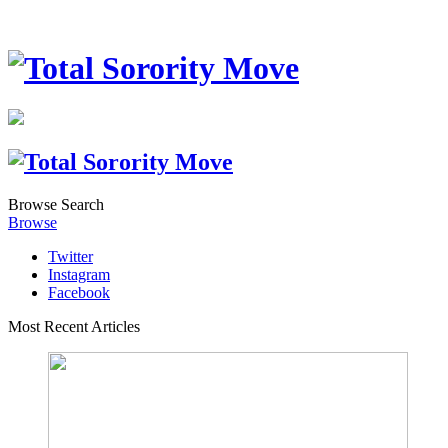
Browse
Search
Browse
Twitter
Instagram
Facebook
Most Recent Articles