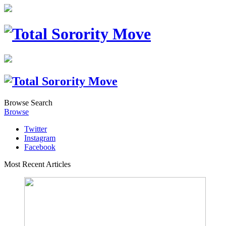
Browse
Search
Browse
Twitter
Instagram
Facebook
Most Recent Articles