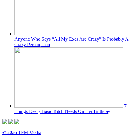
Anyone Who Says “All My Exes Are Crazy” Is Probably A
Crazy Person, Too
7
Things Every Basic Bitch Needs On Her Birthday
© 2026 TFM Media