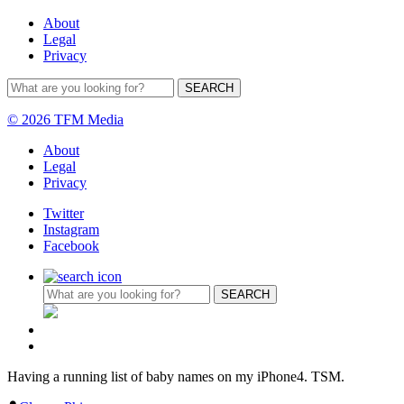
About
Legal
Privacy
© 2026 TFM Media
About
Legal
Privacy
Twitter
Instagram
Facebook
Having a running list of baby names on my iPhone4. TSM.