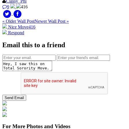
Classy_Phi
9
416
« Older Wall Post
Newer Wall Post »
Nice Move
416
Respond
Email this to a friend
For More Photos and Videos