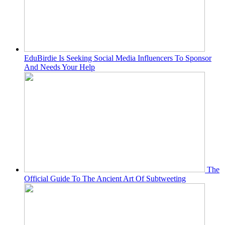
EduBirdie Is Seeking Social Media Influencers To Sponsor
And Needs Your Help
The
Official Guide To The Ancient Art Of Subtweeting