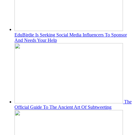
EduBirdie Is Seeking Social Media Influencers To Sponsor
And Needs Your Help
The
Official Guide To The Ancient Art Of Subtweeting