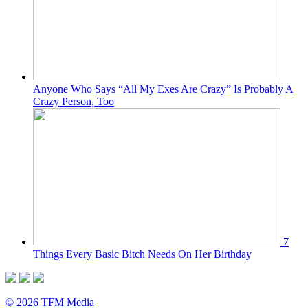
Anyone Who Says “All My Exes Are Crazy” Is Probably A
Crazy Person, Too
7
Things Every Basic Bitch Needs On Her Birthday
© 2026 TFM Media