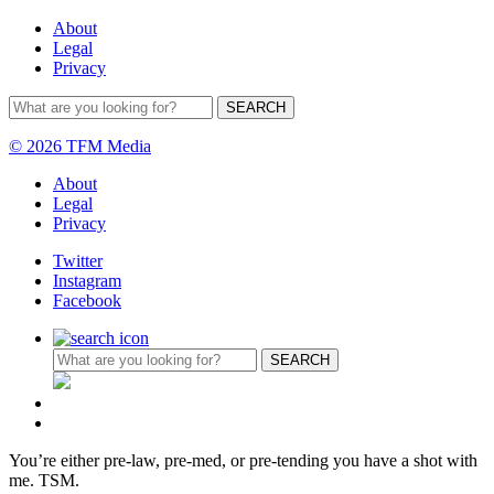
About
Legal
Privacy
© 2026 TFM Media
About
Legal
Privacy
Twitter
Instagram
Facebook
You’re either pre-law, pre-med, or pre-tending you have a shot with
me. TSM.