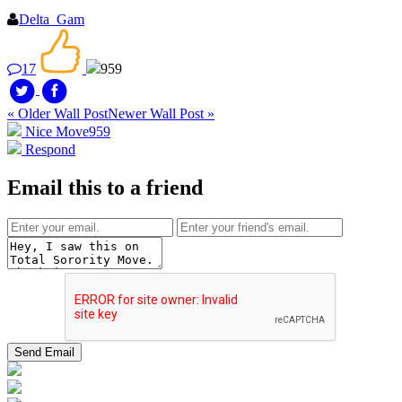
Delta_Gam
17
959
« Older Wall Post
Newer Wall Post »
Nice Move
959
Respond
Email this to a friend