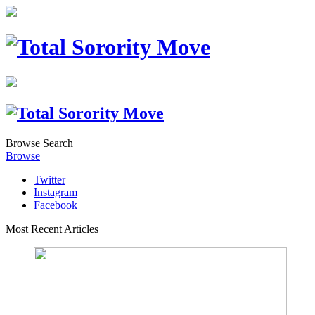
Browse
Search
Browse
Twitter
Instagram
Facebook
Most Recent Articles