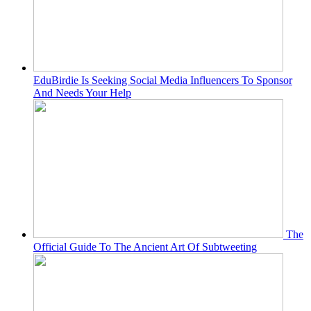
EduBirdie Is Seeking Social Media Influencers To Sponsor
And Needs Your Help
The
Official Guide To The Ancient Art Of Subtweeting