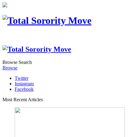
Browse
Search
Browse
Twitter
Instagram
Facebook
Most Recent Articles