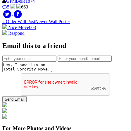
GPhiBelle1874
5
663
« Older Wall Post
Newer Wall Post »
Nice Move
663
Respond
Email this to a friend
For More Photos and Videos