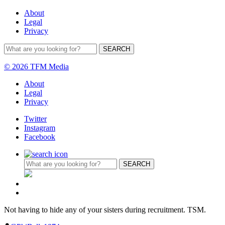
About
Legal
Privacy
© 2026 TFM Media
About
Legal
Privacy
Twitter
Instagram
Facebook
Not having to hide any of your sisters during recruitment. TSM.