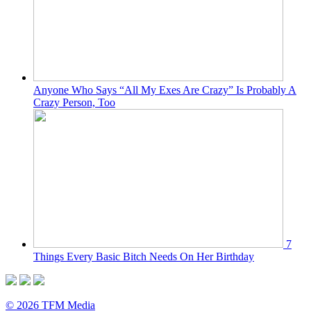
Anyone Who Says “All My Exes Are Crazy” Is Probably A
Crazy Person, Too
7
Things Every Basic Bitch Needs On Her Birthday
© 2026 TFM Media