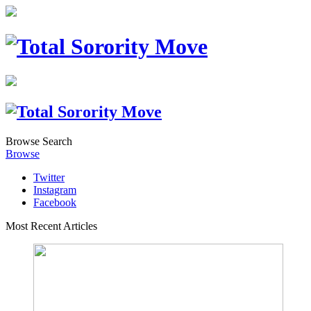
Browse
Search
Browse
Twitter
Instagram
Facebook
Most Recent Articles