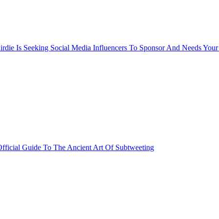
rdie Is Seeking Social Media Influencers To Sponsor And Needs Your
fficial Guide To The Ancient Art Of Subtweeting