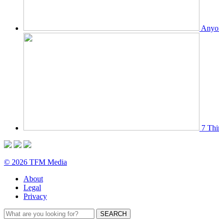
Anyon
7 Thi
© 2026 TFM Media
About
Legal
Privacy