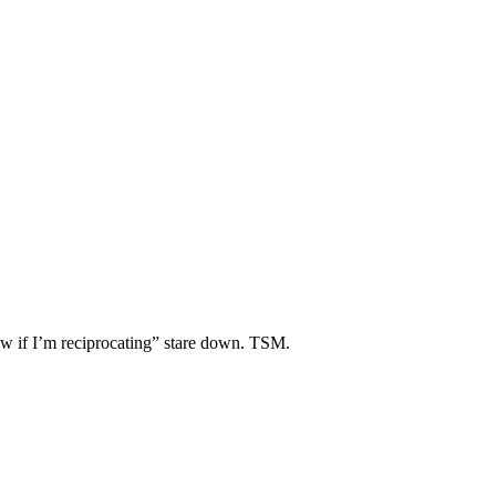
ow if I’m reciprocating” stare down. TSM.