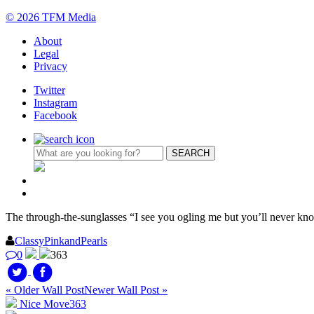
© 2026 TFM Media
About
Legal
Privacy
Twitter
Instagram
Facebook
The through-the-sunglasses “I see you ogling me but you’ll never kn
ClassyPinkandPearls
0
363
« Older Wall Post
Newer Wall Post »
Nice Move
363