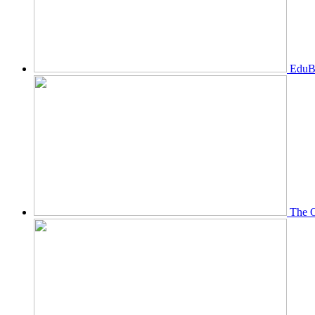
EduBi
The O