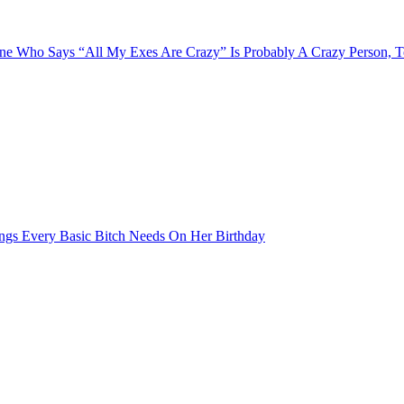
e Who Says “All My Exes Are Crazy” Is Probably A Crazy Person, 
ngs Every Basic Bitch Needs On Her Birthday