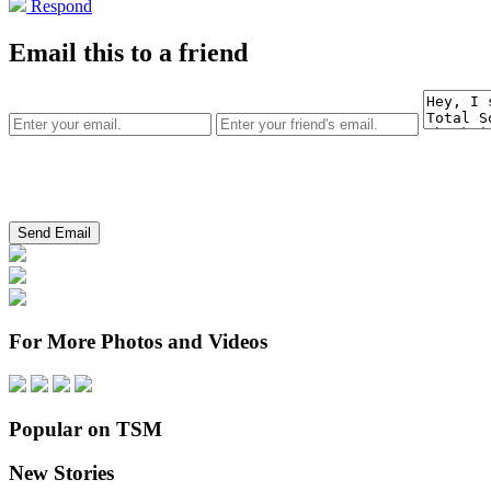
Respond
Email this to a friend
For More Photos and Videos
Popular on TSM
New Stories