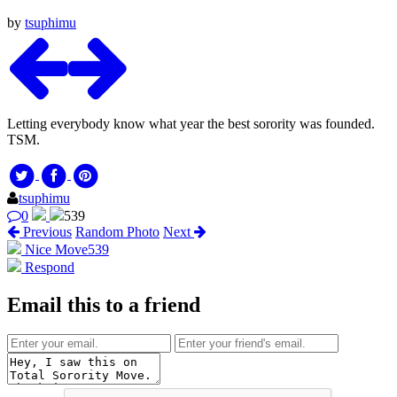
by
tsuphimu
Letting everybody know what year the best sorority was founded.
TSM.
tsuphimu
0
539
Previous
Random Photo
Next
Nice Move
539
Respond
Email this to a friend