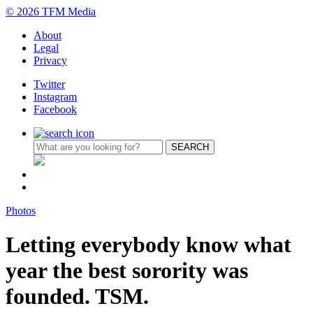
© 2026 TFM Media
About
Legal
Privacy
Twitter
Instagram
Facebook
Photos
Letting everybody know what
year the best sorority was
founded. TSM.