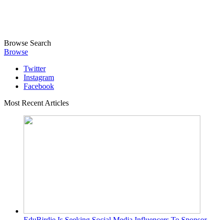
Browse
Search
Browse
Twitter
Instagram
Facebook
Most Recent Articles
EduBirdie Is Seeking Social Media Influencers To Sponsor