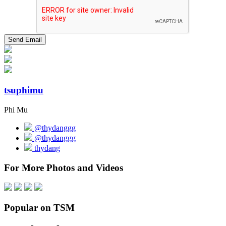
tsuphimu
Phi Mu
@thydanggg
@thydanggg
thydang
For More Photos and Videos
Popular on TSM