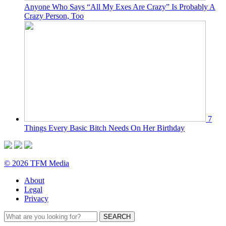
Anyone Who Says “All My Exes Are Crazy” Is Probably A
Crazy Person, Too
7
Things Every Basic Bitch Needs On Her Birthday
© 2026 TFM Media
About
Legal
Privacy