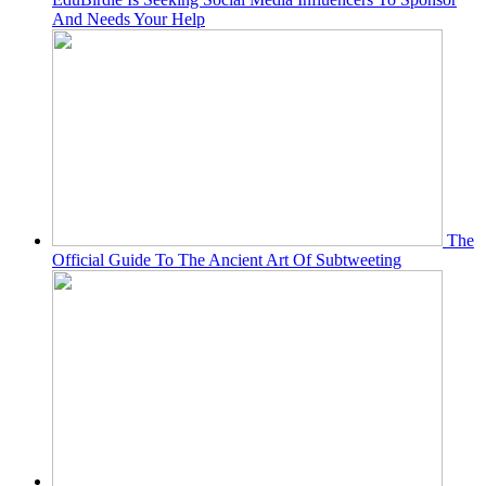
And Needs Your Help
The
Official Guide To The Ancient Art Of Subtweeting