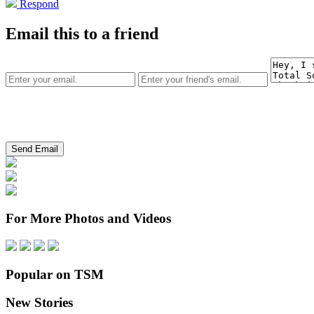
Respond
Email this to a friend
For More Photos and Videos
Popular on TSM
New Stories