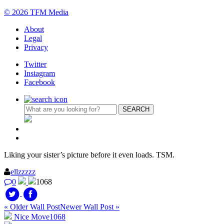
© 2026 TFM Media
About
Legal
Privacy
Twitter
Instagram
Facebook
Liking your sister’s picture before it even loads. TSM.
ellzzzzz
0
1068
« Older Wall Post
Newer Wall Post »
Nice Move
1068