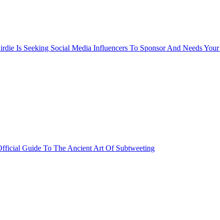
rdie Is Seeking Social Media Influencers To Sponsor And Needs Your
fficial Guide To The Ancient Art Of Subtweeting