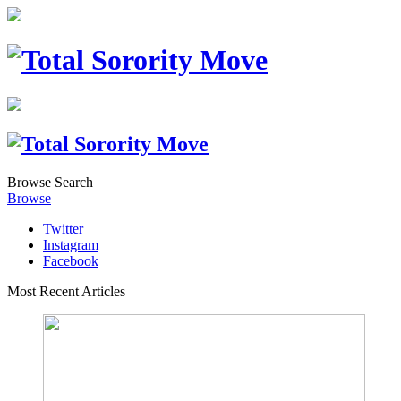
Browse
Search
Browse
Twitter
Instagram
Facebook
Most Recent Articles