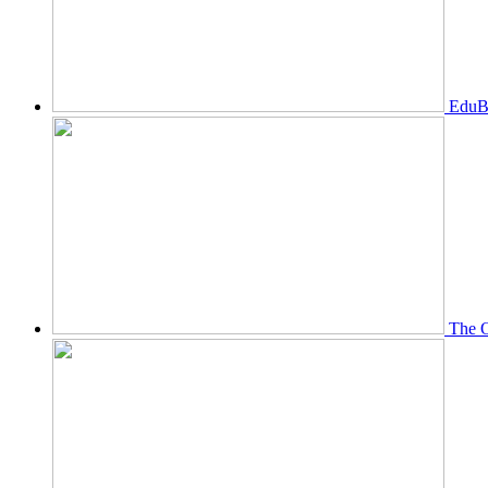
EduBi
The O