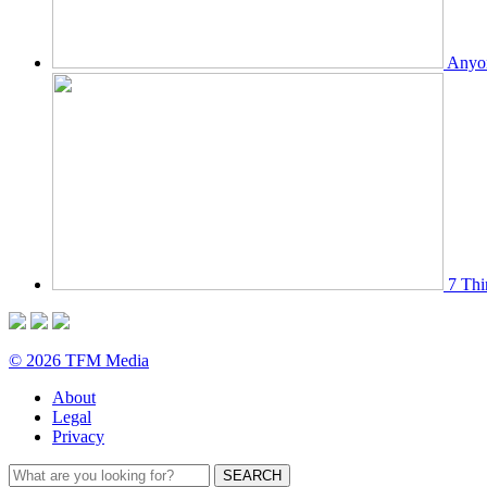
Anyon
7 Thi
© 2026 TFM Media
About
Legal
Privacy