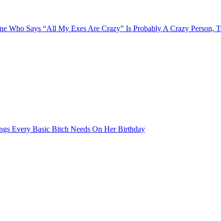
e Who Says “All My Exes Are Crazy” Is Probably A Crazy Person, 
ngs Every Basic Bitch Needs On Her Birthday