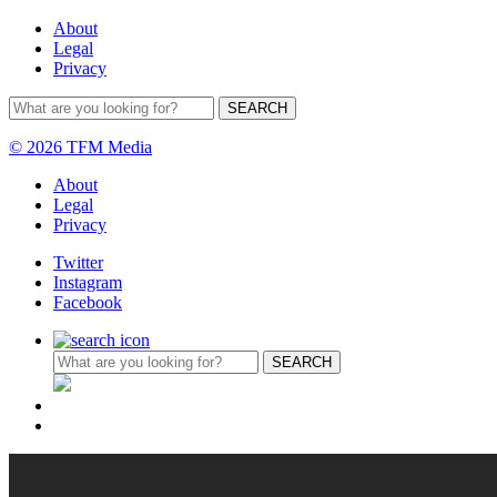
About
Legal
Privacy
© 2026 TFM Media
About
Legal
Privacy
Twitter
Instagram
Facebook