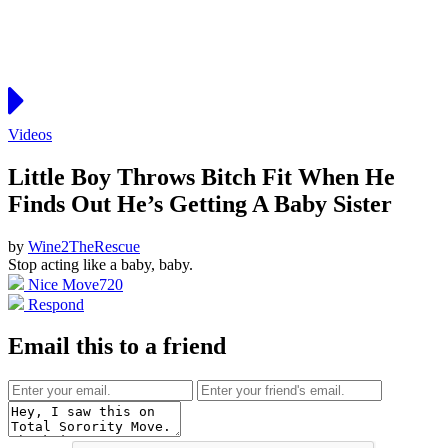
Videos
Little Boy Throws Bitch Fit When He
Finds Out He’s Getting A Baby Sister
by
Wine2TheRescue
Stop acting like a baby, baby.
Nice Move
720
Respond
Email this to a friend