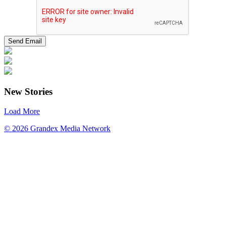
New Stories
Load More
© 2026 Grandex Media Network