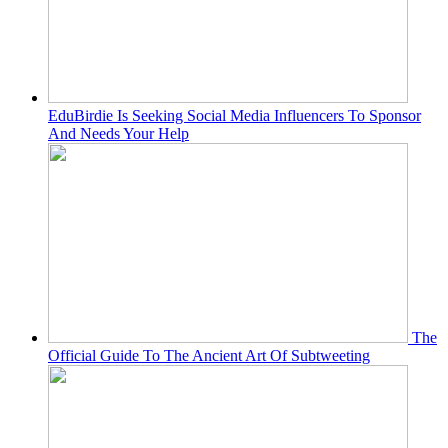
EduBirdie Is Seeking Social Media Influencers To Sponsor
And Needs Your Help
The
Official Guide To The Ancient Art Of Subtweeting