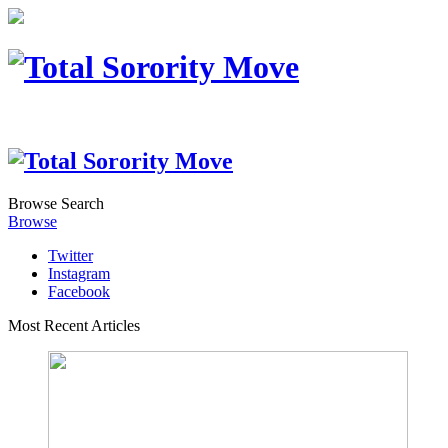
Browse
Search
Browse
Twitter
Instagram
Facebook
Most Recent Articles