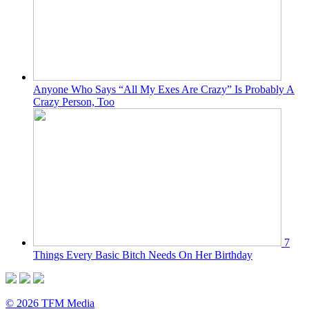
Anyone Who Says “All My Exes Are Crazy” Is Probably A
Crazy Person, Too
7
Things Every Basic Bitch Needs On Her Birthday
© 2026 TFM Media