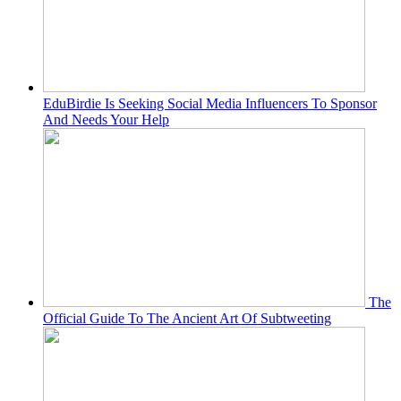
EduBirdie Is Seeking Social Media Influencers To Sponsor
And Needs Your Help
The
Official Guide To The Ancient Art Of Subtweeting