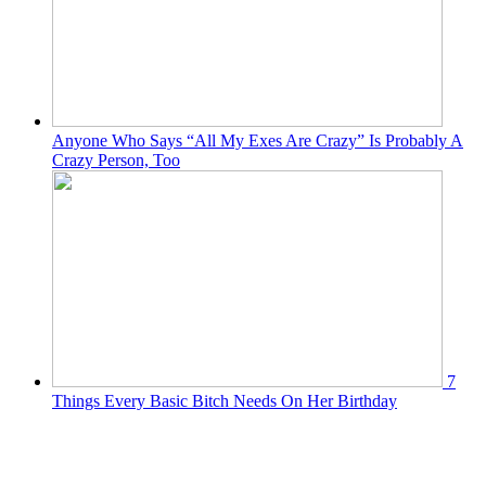
Anyone Who Says “All My Exes Are Crazy” Is Probably A
Crazy Person, Too
7
Things Every Basic Bitch Needs On Her Birthday