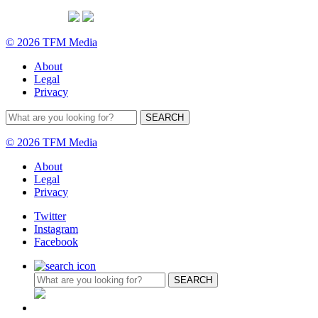
© 2026 TFM Media
About
Legal
Privacy
© 2026 TFM Media
About
Legal
Privacy
Twitter
Instagram
Facebook