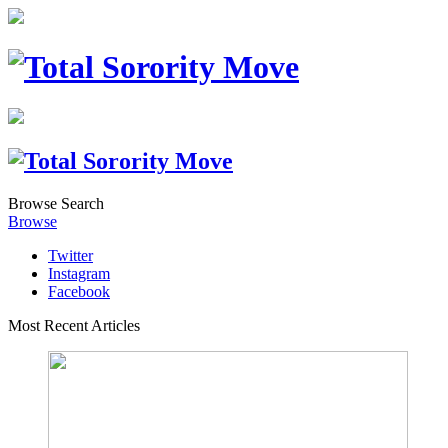
Browse
Search
Browse
Twitter
Instagram
Facebook
Most Recent Articles