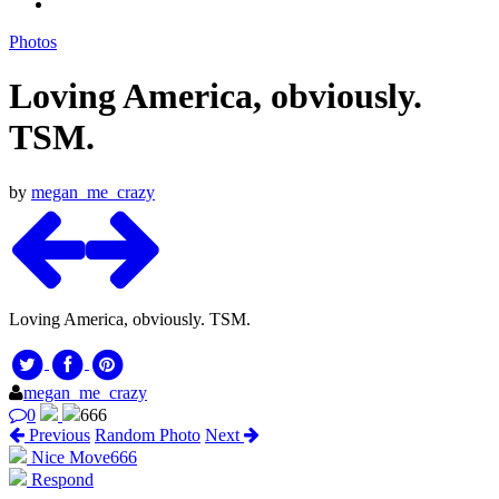
Photos
Loving America, obviously.
TSM.
by
megan_me_crazy
Loving America, obviously. TSM.
megan_me_crazy
0
666
Previous
Random Photo
Next
Nice Move
666
Respond