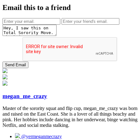
Email this to a friend
megan_me_crazy
Master of the sorority squat and flip cup, megan_me_crazy was born
and raised on the East Coast. She is a lover of all things beachy and
pink. Her hobbies include dancing in her underwear, binge watching
Netflix, and social media stalking.
@yermeganmecrazy