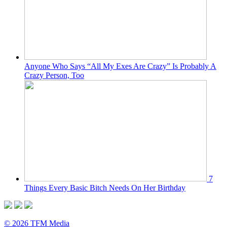
Anyone Who Says “All My Exes Are Crazy” Is Probably A
Crazy Person, Too
7
Things Every Basic Bitch Needs On Her Birthday
© 2026 TFM Media