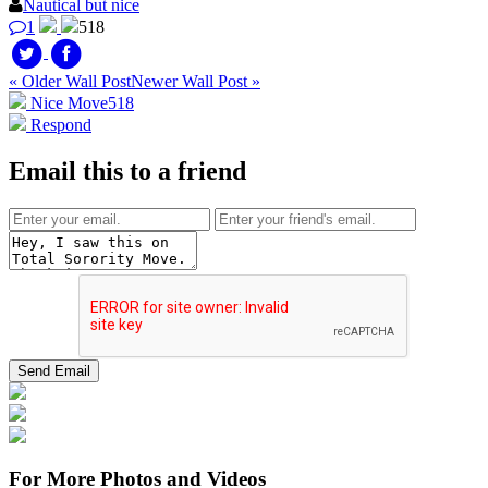
Nautical but nice
1
518
« Older Wall Post
Newer Wall Post »
Nice Move
518
Respond
Email this to a friend
For More Photos and Videos