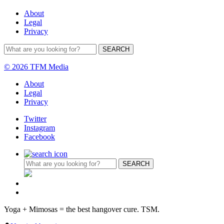
About
Legal
Privacy
© 2026 TFM Media
About
Legal
Privacy
Twitter
Instagram
Facebook
Yoga + Mimosas = the best hangover cure. TSM.