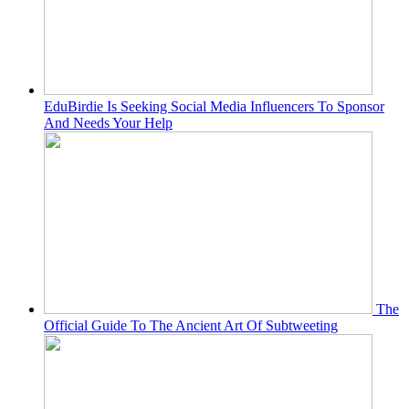
EduBirdie Is Seeking Social Media Influencers To Sponsor
And Needs Your Help
The
Official Guide To The Ancient Art Of Subtweeting