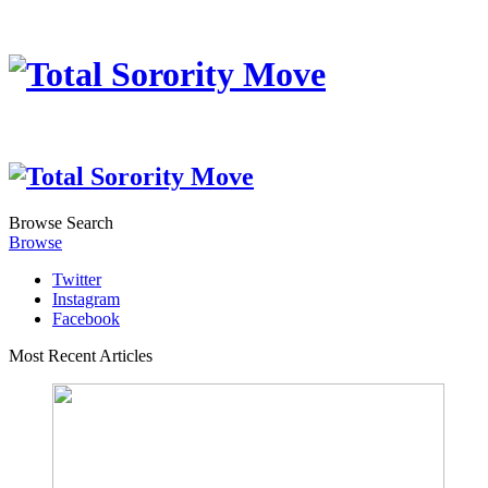
Browse
Search
Browse
Twitter
Instagram
Facebook
Most Recent Articles