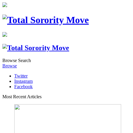
Browse
Search
Browse
Twitter
Instagram
Facebook
Most Recent Articles