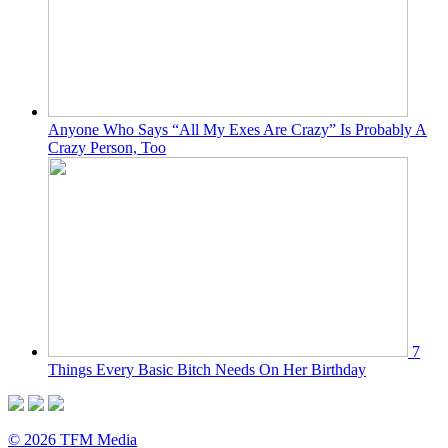
Anyone Who Says “All My Exes Are Crazy” Is Probably A
Crazy Person, Too
7
Things Every Basic Bitch Needs On Her Birthday
© 2026 TFM Media