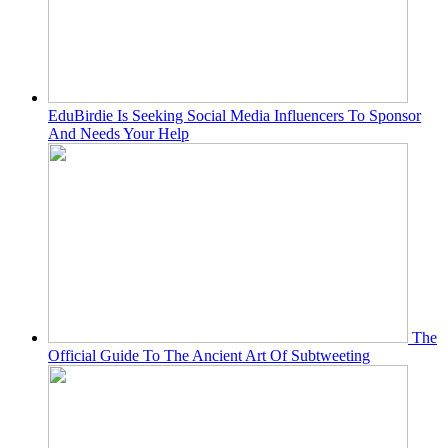
EduBirdie Is Seeking Social Media Influencers To Sponsor
And Needs Your Help
The
Official Guide To The Ancient Art Of Subtweeting