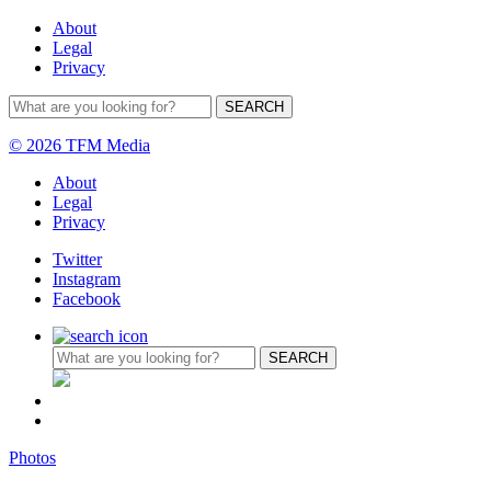
About
Legal
Privacy
© 2026 TFM Media
About
Legal
Privacy
Twitter
Instagram
Facebook
Photos