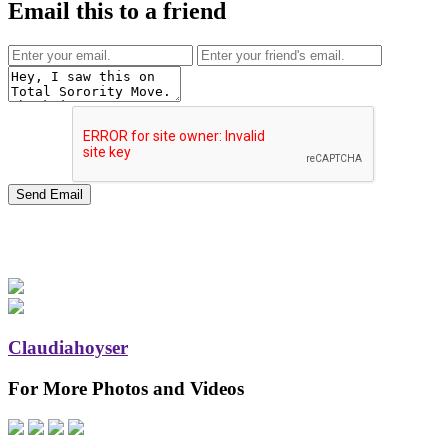
Email this to a friend
Claudiahoyser
For More Photos and Videos