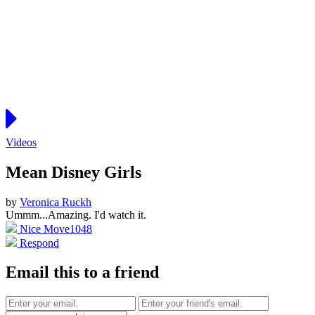
Videos
Mean Disney Girls
by
Veronica Ruckh
Ummm...Amazing. I'd watch it.
Nice Move
1048
Respond
Email this to a friend