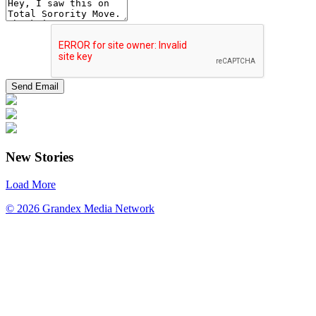
New Stories
Load More
© 2026 Grandex Media Network