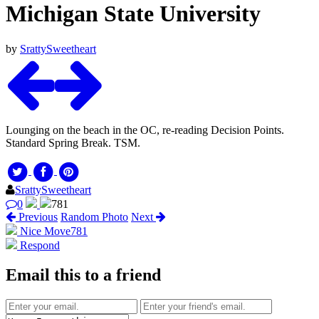
Michigan State University
by
SrattySweetheart
Lounging on the beach in the OC, re-reading Decision Points.
Standard Spring Break. TSM.
SrattySweetheart
0
781
Previous
Random Photo
Next
Nice Move
781
Respond
Email this to a friend