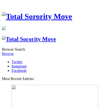
Browse
Search
Browse
Twitter
Instagram
Facebook
Most Recent Articles