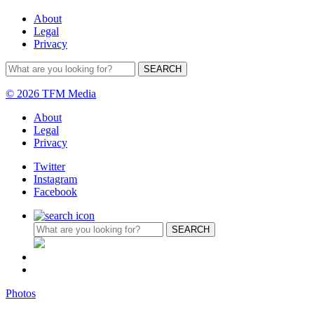
About
Legal
Privacy
© 2026 TFM Media
About
Legal
Privacy
Twitter
Instagram
Facebook
Photos