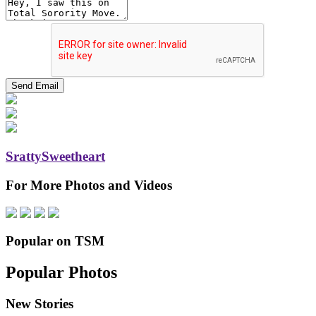
SrattySweetheart
For More Photos and Videos
Popular on TSM
Popular Photos
New Stories