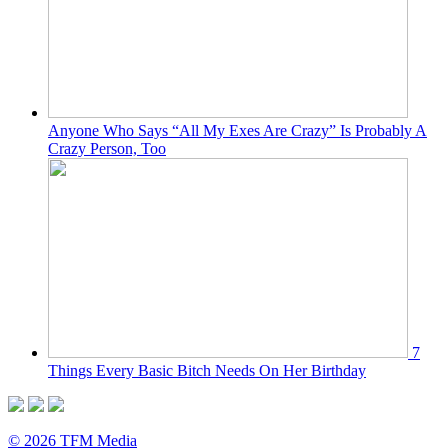
Anyone Who Says “All My Exes Are Crazy” Is Probably A
Crazy Person, Too
7
Things Every Basic Bitch Needs On Her Birthday
© 2026 TFM Media