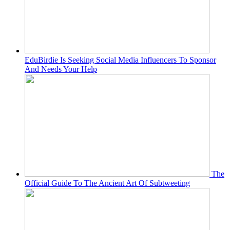
EduBirdie Is Seeking Social Media Influencers To Sponsor
And Needs Your Help
The
Official Guide To The Ancient Art Of Subtweeting