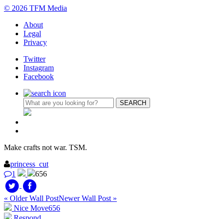
© 2026 TFM Media
About
Legal
Privacy
Twitter
Instagram
Facebook
Make crafts not war. TSM.
princess_cut
1
656
« Older Wall Post
Newer Wall Post »
Nice Move
656
Respond