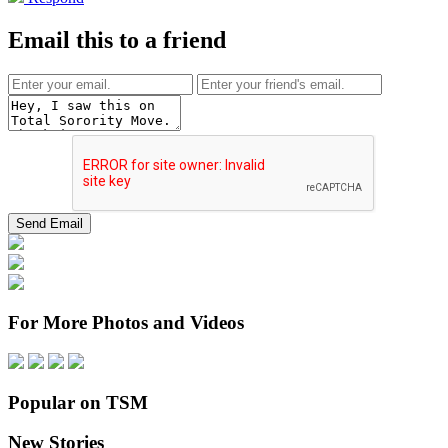
Email this to a friend
For More Photos and Videos
Popular on TSM
New Stories