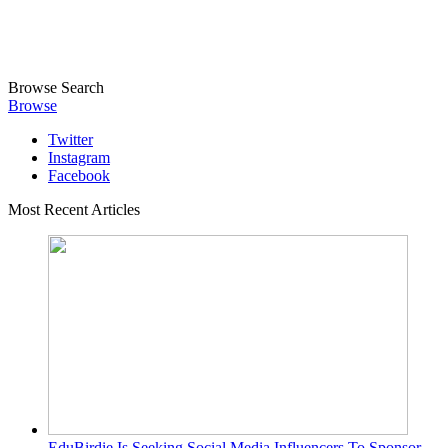
Browse
Search
Browse
Twitter
Instagram
Facebook
Most Recent Articles
EduBirdie Is Seeking Social Media Influencers To Sponsor