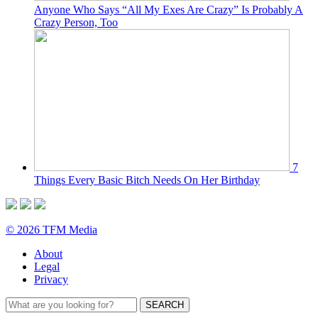
Anyone Who Says “All My Exes Are Crazy” Is Probably A
Crazy Person, Too
7
Things Every Basic Bitch Needs On Her Birthday
© 2026 TFM Media
About
Legal
Privacy