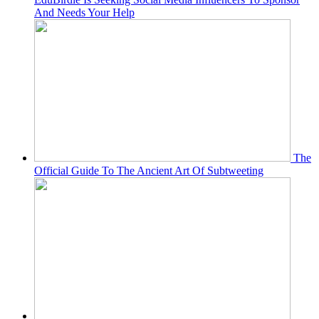
And Needs Your Help
The
Official Guide To The Ancient Art Of Subtweeting