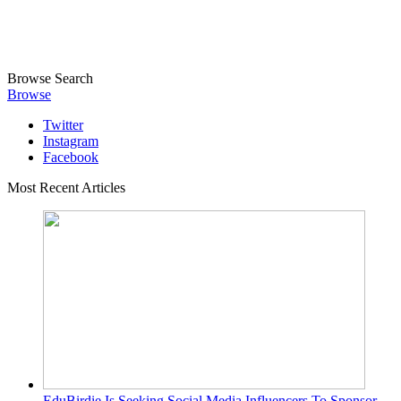
Browse
Search
Browse
Twitter
Instagram
Facebook
Most Recent Articles
EduBirdie Is Seeking Social Media Influencers To Sponsor