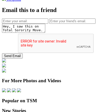
Email this to a friend
For More Photos and Videos
Popular on TSM
New Stories