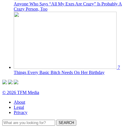
Anyone Who Says “All My Exes Are Crazy” Is Probably A
Crazy Person, Too
7
Things Every Basic Bitch Needs On Her Birthday
© 2026 TFM Media
About
Legal
Privacy