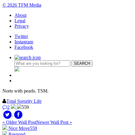
© 2026 TFM Media
About
Legal
Privacy
Twitter
Instagram
Facebook
Norts with pearls. TSM.
Total Sorority Life
2
559
« Older Wall Post
Newer Wall Post »
Nice Move
559
Respond