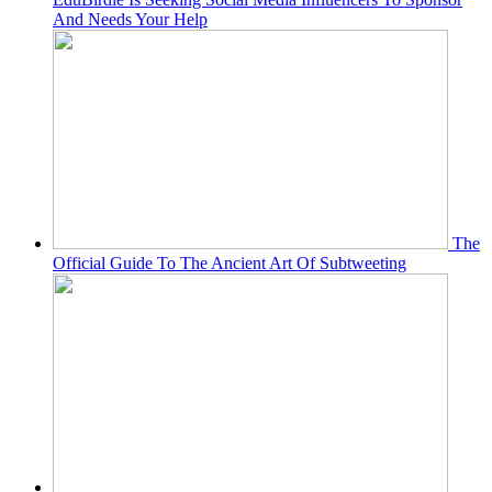
And Needs Your Help
The
Official Guide To The Ancient Art Of Subtweeting