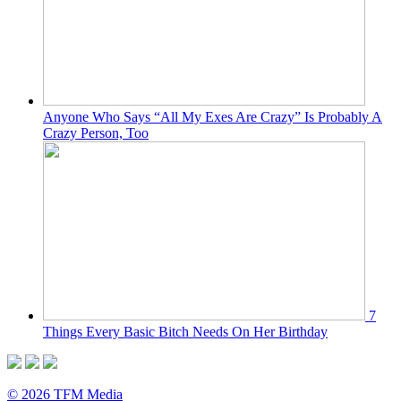
Anyone Who Says “All My Exes Are Crazy” Is Probably A
Crazy Person, Too
7
Things Every Basic Bitch Needs On Her Birthday
© 2026 TFM Media