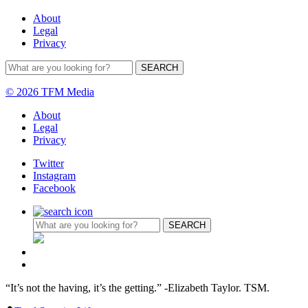
About
Legal
Privacy
© 2026 TFM Media
About
Legal
Privacy
Twitter
Instagram
Facebook
“It’s not the having, it’s the getting.” -Elizabeth Taylor. TSM.