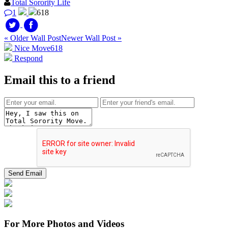
Total Sorority Life
1
618
« Older Wall Post
Newer Wall Post »
Nice Move
618
Respond
Email this to a friend
For More Photos and Videos