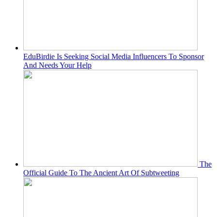
EduBirdie Is Seeking Social Media Influencers To Sponsor
And Needs Your Help
The
Official Guide To The Ancient Art Of Subtweeting