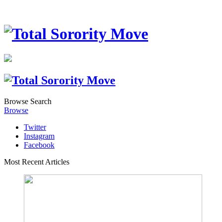
Browse
Search
Browse
Twitter
Instagram
Facebook
Most Recent Articles