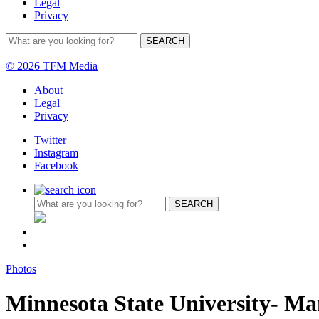
Legal
Privacy
© 2026 TFM Media
About
Legal
Privacy
Twitter
Instagram
Facebook
Photos
Minnesota State University- M