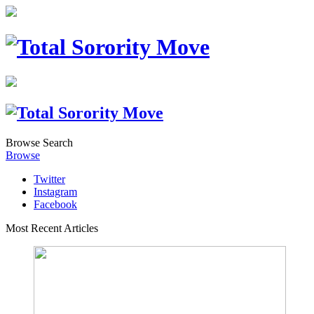
Browse
Search
Browse
Twitter
Instagram
Facebook
Most Recent Articles