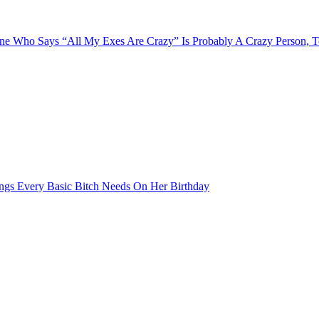
e Who Says “All My Exes Are Crazy” Is Probably A Crazy Person, 
ngs Every Basic Bitch Needs On Her Birthday