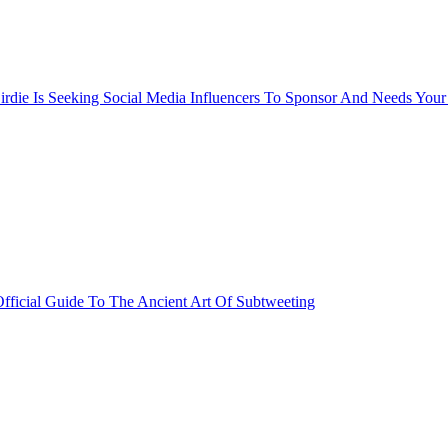
rdie Is Seeking Social Media Influencers To Sponsor And Needs Your
fficial Guide To The Ancient Art Of Subtweeting