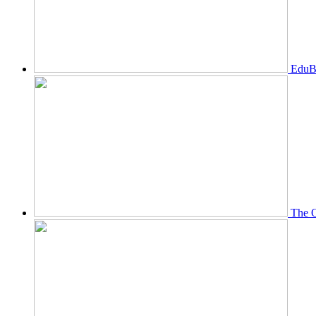
EduBi
The O