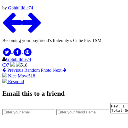
by
GphitillIdie74
Becoming your boyfriend’s fraternity’s Cutie Pie. TSM.
GphitillIdie74
7
518
Previous
Random Photo
Next
Nice Move
518
Respond
Email this to a friend