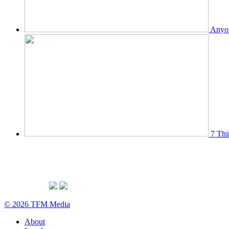
Anyon
7 Thi
© 2026 TFM Media
About