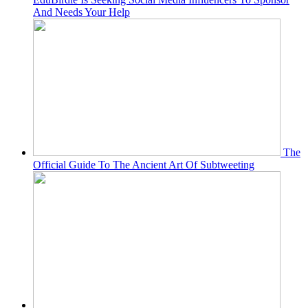
And Needs Your Help
The
Official Guide To The Ancient Art Of Subtweeting