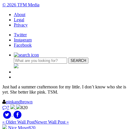
© 2026 TFM Media
About
Legal
Privacy
Twitter
Instagram
Facebook
Just had a summer crafternoon for my little. I don’t know who she is
yet. She better like pink. TSM.
pinkandbrown
7
820
« Older Wall Post
Newer Wall Post »
Nice Move
820