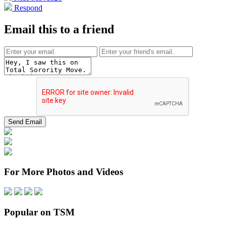
Respond
Email this to a friend
For More Photos and Videos
Popular on TSM