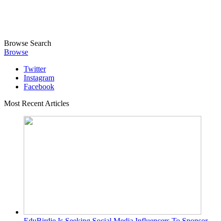
Browse
Search
Browse
Twitter
Instagram
Facebook
Most Recent Articles
EduBirdie Is Seeking Social Media Influencers To Sponsor