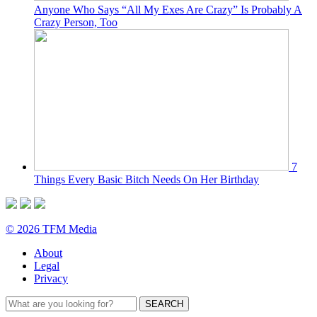
Anyone Who Says “All My Exes Are Crazy” Is Probably A
Crazy Person, Too
7
Things Every Basic Bitch Needs On Her Birthday
© 2026 TFM Media
About
Legal
Privacy