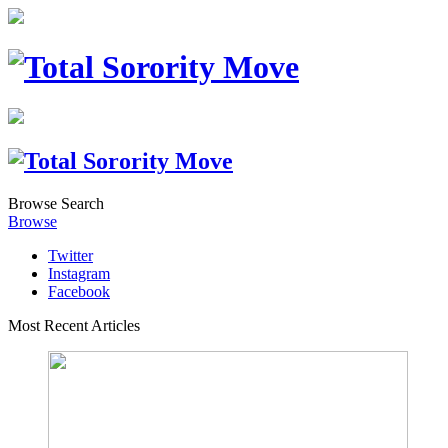
Browse
Search
Browse
Twitter
Instagram
Facebook
Most Recent Articles