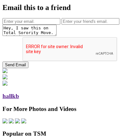
Email this to a friend
hallkb
For More Photos and Videos
Popular on TSM