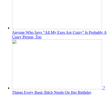
Anyone Who Says “All My Exes Are Crazy” Is Probably A
Crazy Person, Too
7
Things Every Basic Bitch Needs On Her Birthday