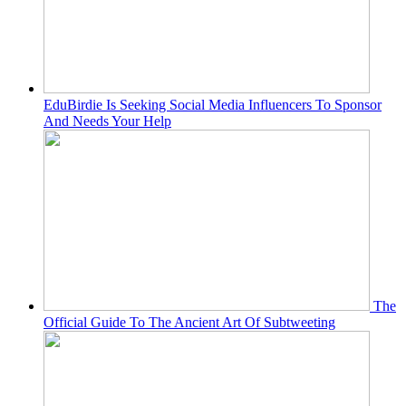
EduBirdie Is Seeking Social Media Influencers To Sponsor
And Needs Your Help
The
Official Guide To The Ancient Art Of Subtweeting