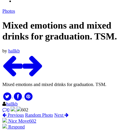
Photos
Mixed emotions and mixed
drinks for graduation. TSM.
by
hallkb
Mixed emotions and mixed drinks for graduation. TSM.
hallkb
0
602
Previous
Random Photo
Next
Nice Move
602
Respond