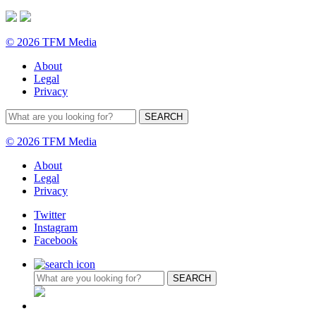
© 2026 TFM Media
About
Legal
Privacy
© 2026 TFM Media
About
Legal
Privacy
Twitter
Instagram
Facebook