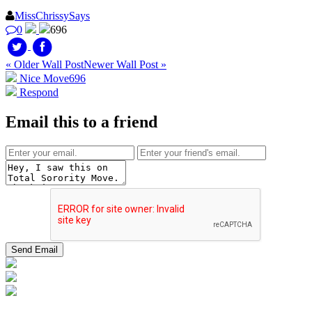
MissChrissySays
0
696
« Older Wall Post
Newer Wall Post »
Nice Move
696
Respond
Email this to a friend