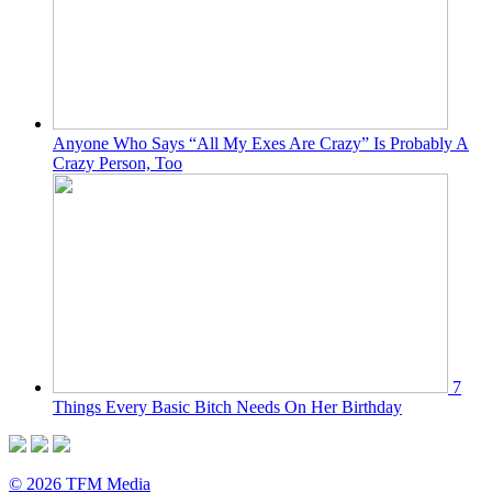
Anyone Who Says “All My Exes Are Crazy” Is Probably A
Crazy Person, Too
7
Things Every Basic Bitch Needs On Her Birthday
© 2026 TFM Media