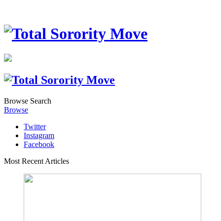
Browse
Search
Browse
Twitter
Instagram
Facebook
Most Recent Articles