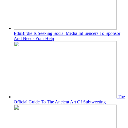
EduBirdie Is Seeking Social Media Influencers To Sponsor
And Needs Your Help
The
Official Guide To The Ancient Art Of Subtweeting