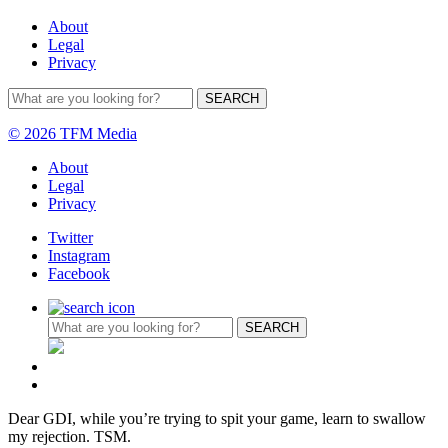
About
Legal
Privacy
© 2026 TFM Media
About
Legal
Privacy
Twitter
Instagram
Facebook
Dear GDI, while you’re trying to spit your game, learn to swallow
my rejection. TSM.