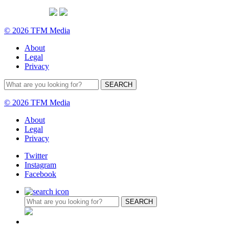
© 2026 TFM Media
About
Legal
Privacy
© 2026 TFM Media
About
Legal
Privacy
Twitter
Instagram
Facebook