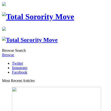
Browse
Search
Browse
Twitter
Instagram
Facebook
Most Recent Articles