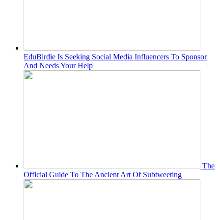
EduBirdie Is Seeking Social Media Influencers To Sponsor
And Needs Your Help
The
Official Guide To The Ancient Art Of Subtweeting