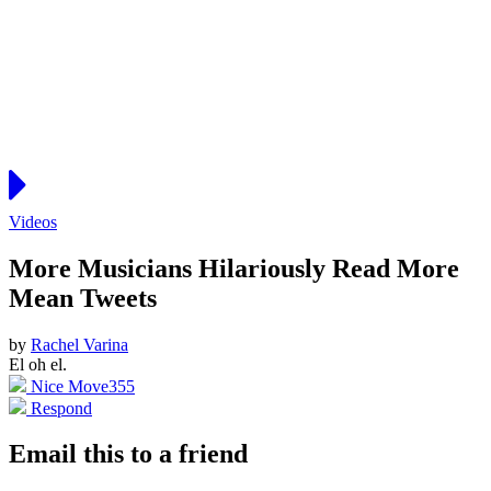
Videos
More Musicians Hilariously Read More
Mean Tweets
by
Rachel Varina
El oh el.
Nice Move
355
Respond
Email this to a friend