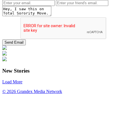
New Stories
Load More
© 2026 Grandex Media Network