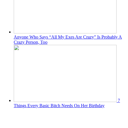
Anyone Who Says “All My Exes Are Crazy” Is Probably A
Crazy Person, Too
7
Things Every Basic Bitch Needs On Her Birthday