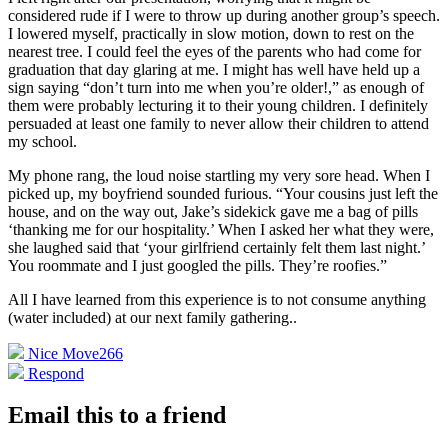
considered rude if I were to throw up during another group’s speech.
I lowered myself, practically in slow motion, down to rest on the
nearest tree. I could feel the eyes of the parents who had come for
graduation that day glaring at me. I might has well have held up a
sign saying “don’t turn into me when you’re older!,” as enough of
them were probably lecturing it to their young children. I definitely
persuaded at least one family to never allow their children to attend
my school.
My phone rang, the loud noise startling my very sore head. When I
picked up, my boyfriend sounded furious. “Your cousins just left the
house, and on the way out, Jake’s sidekick gave me a bag of pills
‘thanking me for our hospitality.’ When I asked her what they were,
she laughed said that ‘your girlfriend certainly felt them last night.’
You roommate and I just googled the pills. They’re roofies.”
All I have learned from this experience is to not consume anything
(water included) at our next family gathering.
.
Nice Move
266
Respond
Email this to a friend