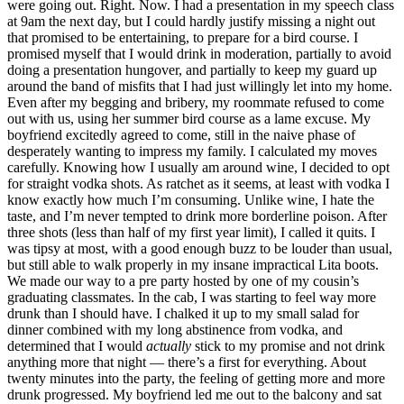
were going out. Right. Now. I had a presentation in my speech class
at 9am the next day, but I could hardly justify missing a night out
that promised to be entertaining, to prepare for a bird course. I
promised myself that I would drink in moderation, partially to avoid
doing a presentation hungover, and partially to keep my guard up
around the band of misfits that I had just willingly let into my home.
Even after my begging and bribery, my roommate refused to come
out with us, using her summer bird course as a lame excuse. My
boyfriend excitedly agreed to come, still in the naive phase of
desperately wanting to impress my family. I calculated my moves
carefully. Knowing how I usually am around wine, I decided to opt
for straight vodka shots. As ratchet as it seems, at least with vodka I
know exactly how much I’m consuming. Unlike wine, I hate the
taste, and I’m never tempted to drink more borderline poison. After
three shots (less than half of my first year limit), I called it quits. I
was tipsy at most, with a good enough buzz to be louder than usual,
but still able to walk properly in my insane impractical Lita boots.
We made our way to a pre party hosted by one of my cousin’s
graduating classmates. In the cab, I was starting to feel way more
drunk than I should have. I chalked it up to my small salad for
dinner combined with my long abstinence from vodka, and
determined that I would
actually
stick to my promise and not drink
anything more that night — there’s a first for everything. About
twenty minutes into the party, the feeling of getting more and more
drunk progressed. My boyfriend led me out to the balcony and sat