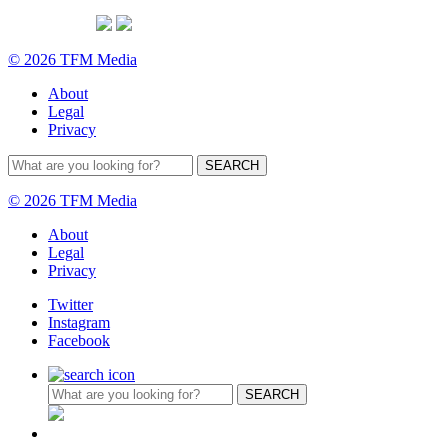
© 2026 TFM Media
About
Legal
Privacy
© 2026 TFM Media
About
Legal
Privacy
Twitter
Instagram
Facebook