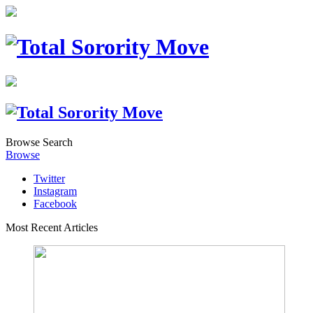
Browse
Search
Browse
Twitter
Instagram
Facebook
Most Recent Articles