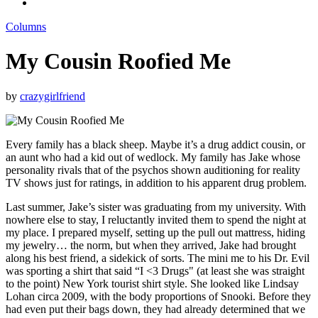
Columns
My Cousin Roofied Me
by
crazygirlfriend
Every family has a black sheep. Maybe it’s a drug addict cousin, or
an aunt who had a kid out of wedlock. My family has Jake whose
personality rivals that of the psychos shown auditioning for reality
TV shows just for ratings, in addition to his apparent drug problem.
Last summer, Jake’s sister was graduating from my university. With
nowhere else to stay, I reluctantly invited them to spend the night at
my place. I prepared myself, setting up the pull out mattress, hiding
my jewelry… the norm, but when they arrived, Jake had brought
along his best friend, a sidekick of sorts. The mini me to his Dr. Evil
was sporting a shirt that said “I <3 Drugs" (at least she was straight
to the point) New York tourist shirt style. She looked like Lindsay
Lohan circa 2009, with the body proportions of Snooki. Before they
had even put their bags down, they had already determined that we