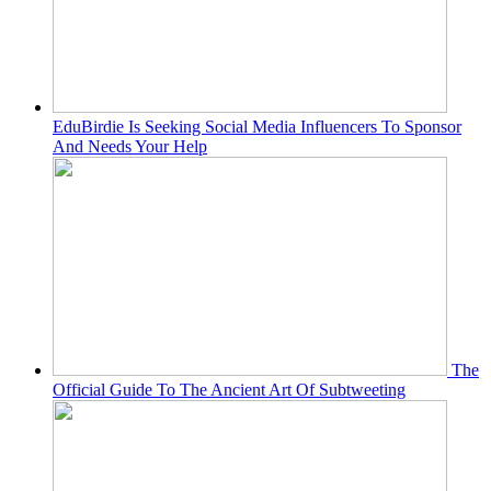
EduBirdie Is Seeking Social Media Influencers To Sponsor
And Needs Your Help
The
Official Guide To The Ancient Art Of Subtweeting