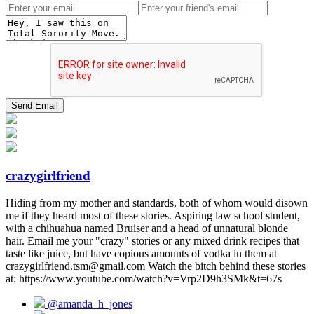
crazygirlfriend
Hiding from my mother and standards, both of whom would disown
me if they heard most of these stories. Aspiring law school student,
with a chihuahua named Bruiser and a head of unnatural blonde
hair. Email me your "crazy" stories or any mixed drink recipes that
taste like juice, but have copious amounts of vodka in them at
crazygirlfriend.tsm@gmail.com Watch the bitch behind these stories
at: https://www.youtube.com/watch?v=Vrp2D9h3SMk&t=67s
@amanda_h_jones