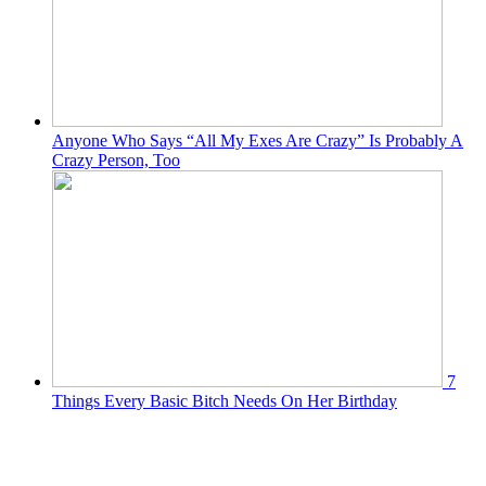
Anyone Who Says “All My Exes Are Crazy” Is Probably A
Crazy Person, Too
7
Things Every Basic Bitch Needs On Her Birthday