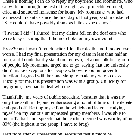
There is nothing I can do to repay my boyfriend and roommate, who
sat with me through the rest of the night, as I projectile vomited,
cried and sputtered nonsense for hours. My roommate, who had
witnessed my antics since the first day of first year, said in disbelief.
“She couldn’t have possibly drank as little as she claims.”
“I swear, I did,” I slurred, but my claims fell on the deaf ears who
were busy ensuring that I did not choke on my own vomit.
By 8:30am, I wasn’t much better. I felt like death, and I looked even
worse. I had my final presentation for my class in less than half an
hour, and I could hardly stand on my own, let alone talk to a group
of people. My roommate urged me to go, saying that the university
didn’t make exceptions for people who were too hungover to
function. I agreed with her, and sloppily made my way to class.
Luckily for me, this presentation was with a group. Unluckily for
my group, they had to deal with me.
Thankfully, my years of public speaking, boasting that it was my
only true skill in life, and embarrassing amount of time on the debate
club paid off. Resting myself on the whiteboard ledge, steadying
myself on my various unimpressed group members, I was able to
pull off a half hour speech that the teacher deemed was worthy of an
89% (the highest in the group, I have to brag).
I left right after our presentation, worrying that it might be