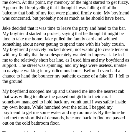
me down. At this point, my memory of the night started to get fuzzy.
Apparently I kept yelling that I thought I was falling off of the
balcony that both of my feet were planted firmly onto. My boyfriend
was concerned, but probably not as much as he should have been.
Jake decided that it was time to leave the party and head to the bar.
My boyfriend started to protest, saying that he thought it might be
time to take me home. Jake pulled the family card and whined
something about never getting to spend time with his baby cousin.
My boyfriend passively backed down, not wanting to create tension
with my family that he so desperately wanted to impress. Jake led
me to the relatively short bar line, as I used him and my boyfriend as
support. The street was spinning, and my legs were useless, unable
to navigate walking in my ridiculous boots. Before I even had a
chance to hand the bouncer my pathetic excuse of a fake ID, I fell to
the ground.
My boyfriend scooped me up and ushered me into the nearest cab
that was willing to allow the passed out girl into their car. I
somehow managed to hold back my vomit until I was safely inside
my own house. While hunched over the toilet, I begged my
boyfriend to get me some water and my roommate. By the time he
had met my short list of demands, he came back to find me passed
out on the cold bathroom floor.