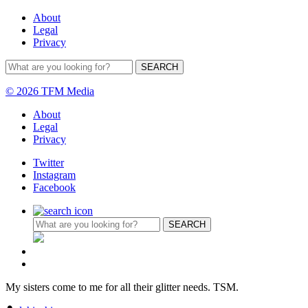
About
Legal
Privacy
© 2026 TFM Media
About
Legal
Privacy
Twitter
Instagram
Facebook
My sisters come to me for all their glitter needs. TSM.