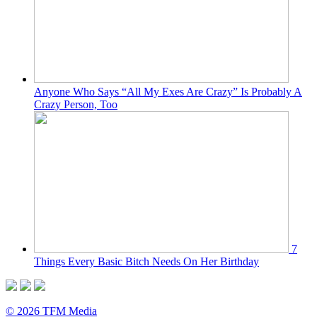
Anyone Who Says “All My Exes Are Crazy” Is Probably A
Crazy Person, Too
7
Things Every Basic Bitch Needs On Her Birthday
© 2026 TFM Media