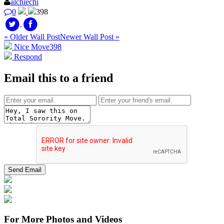
alchiechi
0
398
« Older Wall Post
Newer Wall Post »
Nice Move
398
Respond
Email this to a friend
For More Photos and Videos