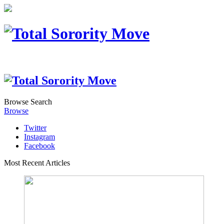
Browse
Search
Browse
Twitter
Instagram
Facebook
Most Recent Articles