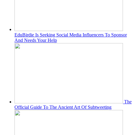
EduBirdie Is Seeking Social Media Influencers To Sponsor
And Needs Your Help
The
Official Guide To The Ancient Art Of Subtweeting