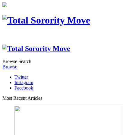
Browse
Search
Browse
Twitter
Instagram
Facebook
Most Recent Articles