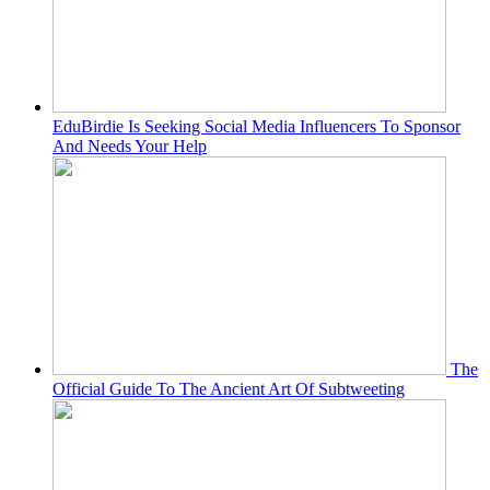
EduBirdie Is Seeking Social Media Influencers To Sponsor
And Needs Your Help
The
Official Guide To The Ancient Art Of Subtweeting