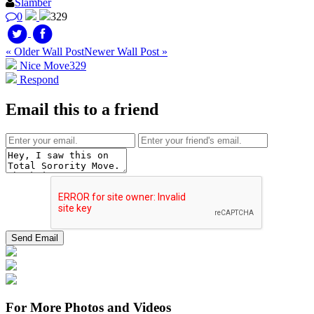
Slamber
0
329
« Older Wall Post
Newer Wall Post »
Nice Move
329
Respond
Email this to a friend
For More Photos and Videos