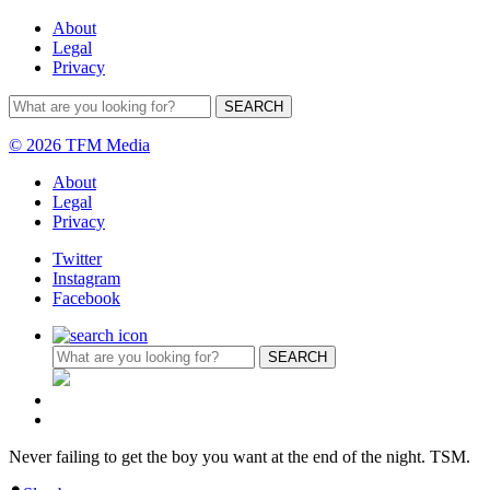
About
Legal
Privacy
© 2026 TFM Media
About
Legal
Privacy
Twitter
Instagram
Facebook
Never failing to get the boy you want at the end of the night. TSM.