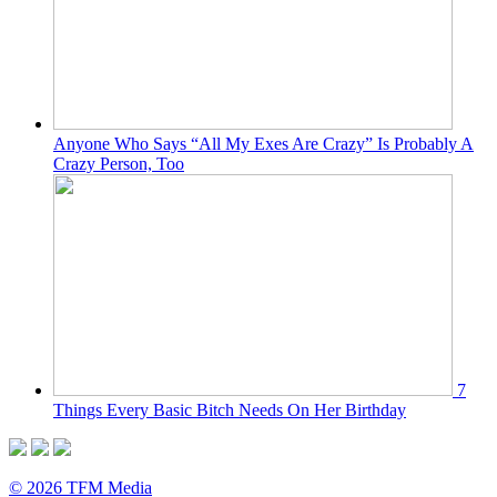
Anyone Who Says “All My Exes Are Crazy” Is Probably A
Crazy Person, Too
7
Things Every Basic Bitch Needs On Her Birthday
© 2026 TFM Media