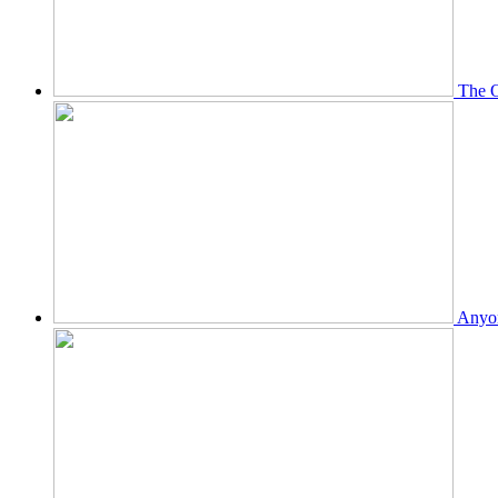
The O
Anyon