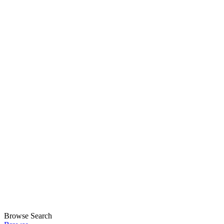
Browse
Search