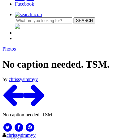
Facebook
Photos
No caption needed. TSM.
by
chrissysimmyy
No caption needed. TSM.
chrissysimmyy