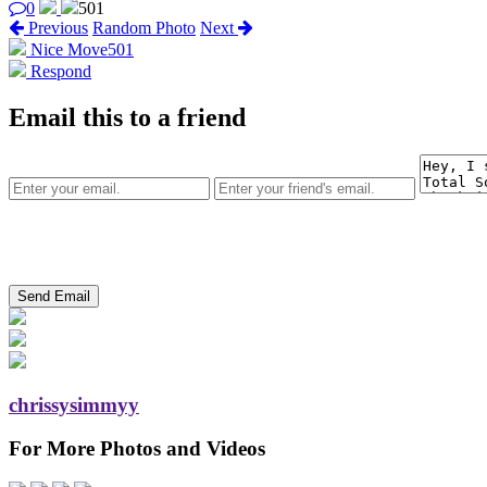
0
501
Previous
Random Photo
Next
Nice Move
501
Respond
Email this to a friend
chrissysimmyy
For More Photos and Videos