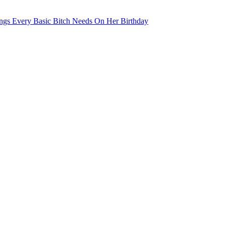
ngs Every Basic Bitch Needs On Her Birthday