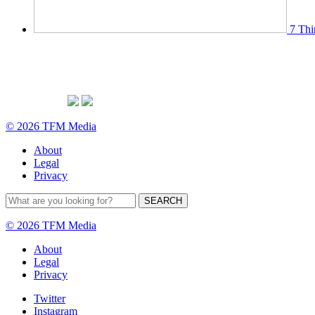
7 Thi
© 2026 TFM Media
About
Legal
Privacy
© 2026 TFM Media
About
Legal
Privacy
Twitter
Instagram