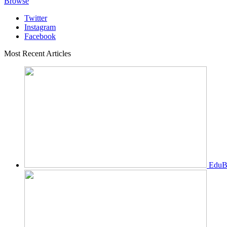
Browse
Twitter
Instagram
Facebook
Most Recent Articles
EduBi