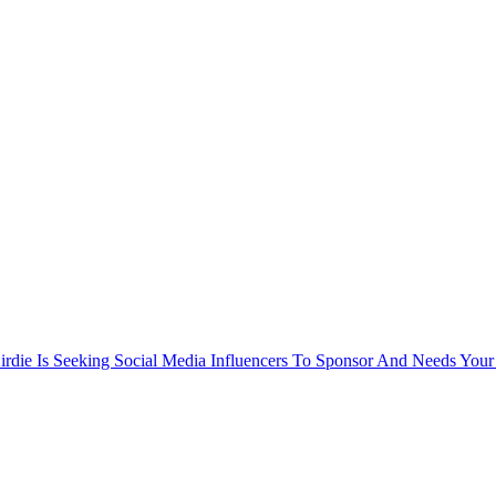
rdie Is Seeking Social Media Influencers To Sponsor And Needs Your