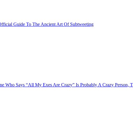
fficial Guide To The Ancient Art Of Subtweeting
e Who Says “All My Exes Are Crazy” Is Probably A Crazy Person, 