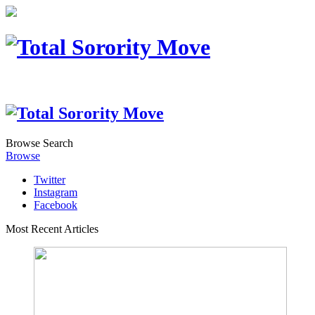
Browse
Search
Browse
Twitter
Instagram
Facebook
Most Recent Articles