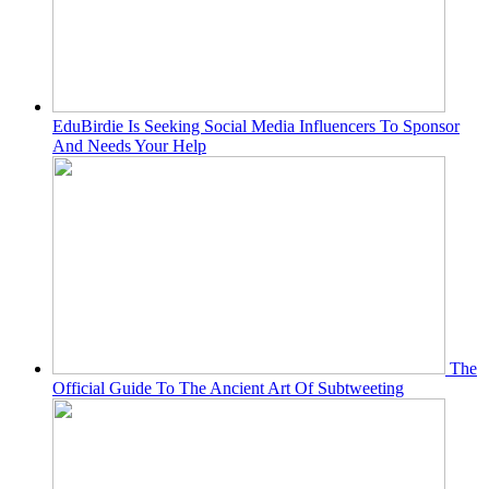
EduBirdie Is Seeking Social Media Influencers To Sponsor
And Needs Your Help
The
Official Guide To The Ancient Art Of Subtweeting