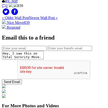
tex_port
2
839
« Older Wall Post
Newer Wall Post »
Nice Move
839
Respond
Email this to a friend
For More Photos and Videos