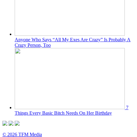
Anyone Who Says “All My Exes Are Crazy” Is Probably A
Crazy Person, Too
7
Things Every Basic Bitch Needs On Her Birthday
© 2026 TFM Media