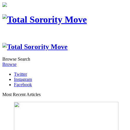
Browse
Search
Browse
Twitter
Instagram
Facebook
Most Recent Articles