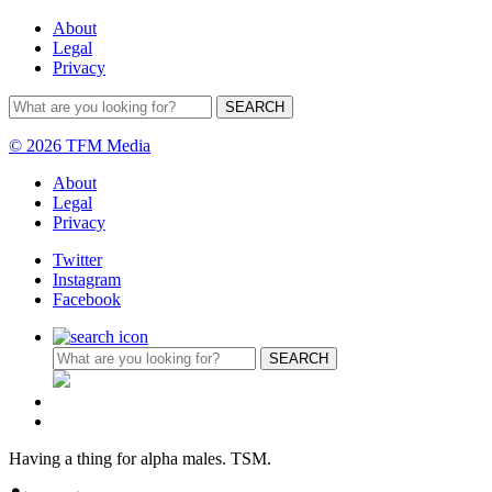
About
Legal
Privacy
© 2026 TFM Media
About
Legal
Privacy
Twitter
Instagram
Facebook
Having a thing for alpha males. TSM.