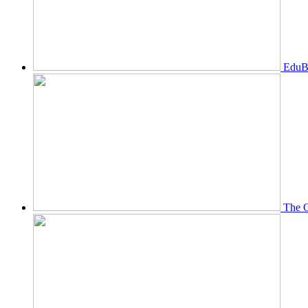
EduBi
The O