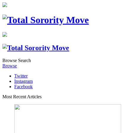
Browse
Search
Browse
Twitter
Instagram
Facebook
Most Recent Articles