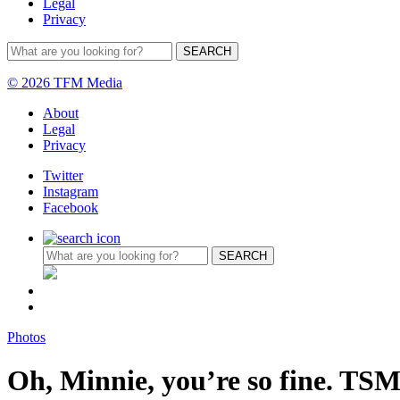
Legal
Privacy
© 2026 TFM Media
About
Legal
Privacy
Twitter
Instagram
Facebook
Photos
Oh, Minnie, you’re so fine. TSM