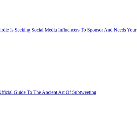
rdie Is Seeking Social Media Influencers To Sponsor And Needs Your
fficial Guide To The Ancient Art Of Subtweeting