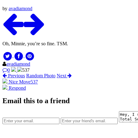
by
avadiamond
Oh, Minnie, you’re so fine. TSM.
avadiamond
0
537
Previous
Random Photo
Next
Nice Move
537
Respond
Email this to a friend