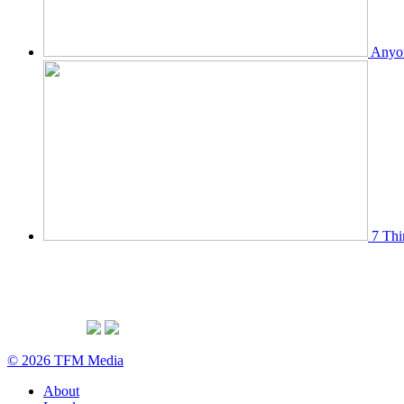
Anyon
7 Thi
© 2026 TFM Media
About