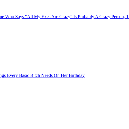
e Who Says “All My Exes Are Crazy” Is Probably A Crazy Person, 
ngs Every Basic Bitch Needs On Her Birthday