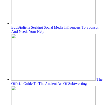
EduBirdie Is Seeking Social Media Influencers To Sponsor
And Needs Your Help
The
Official Guide To The Ancient Art Of Subtweeting