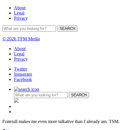
About
Legal
Privacy
© 2026 TFM Media
About
Legal
Privacy
Twitter
Instagram
Facebook
Fraterall makes me even more talkative than I already am. TSM.