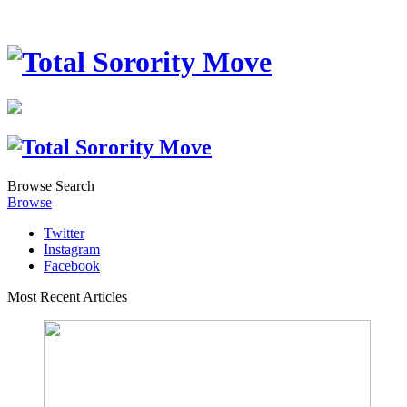
Browse
Search
Browse
Twitter
Instagram
Facebook
Most Recent Articles