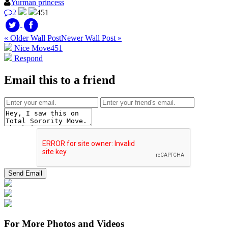
Yurman princess
2
451
« Older Wall Post
Newer Wall Post »
Nice Move
451
Respond
Email this to a friend
For More Photos and Videos