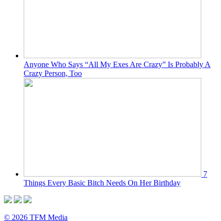
Anyone Who Says “All My Exes Are Crazy” Is Probably A
Crazy Person, Too
7
Things Every Basic Bitch Needs On Her Birthday
© 2026 TFM Media