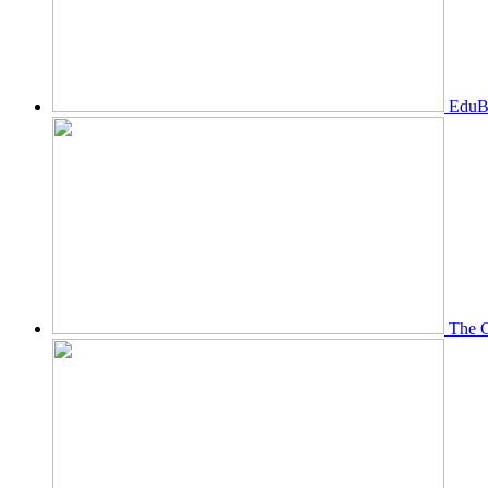
EduBi
The O