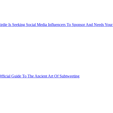
rdie Is Seeking Social Media Influencers To Sponsor And Needs Your
fficial Guide To The Ancient Art Of Subtweeting