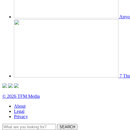
Anyon
7 Thi
© 2026 TFM Media
About
Legal
Privacy