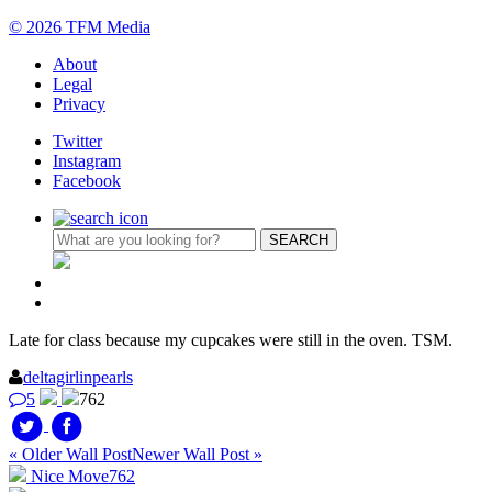
© 2026 TFM Media
About
Legal
Privacy
Twitter
Instagram
Facebook
Late for class because my cupcakes were still in the oven. TSM.
deltagirlinpearls
5
762
« Older Wall Post
Newer Wall Post »
Nice Move
762