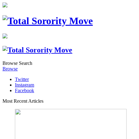
Browse
Search
Browse
Twitter
Instagram
Facebook
Most Recent Articles