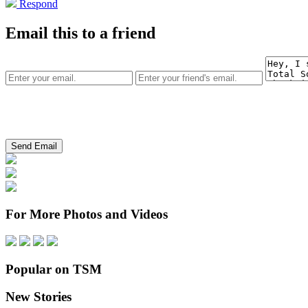
Respond
Email this to a friend
For More Photos and Videos
Popular on TSM
New Stories