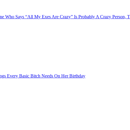
e Who Says “All My Exes Are Crazy” Is Probably A Crazy Person, 
ngs Every Basic Bitch Needs On Her Birthday