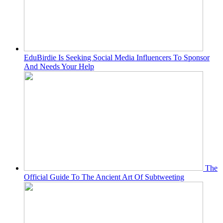
EduBirdie Is Seeking Social Media Influencers To Sponsor
And Needs Your Help
The
Official Guide To The Ancient Art Of Subtweeting