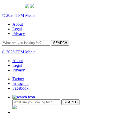
© 2026 TFM Media
About
Legal
Privacy
© 2026 TFM Media
About
Legal
Privacy
Twitter
Instagram
Facebook