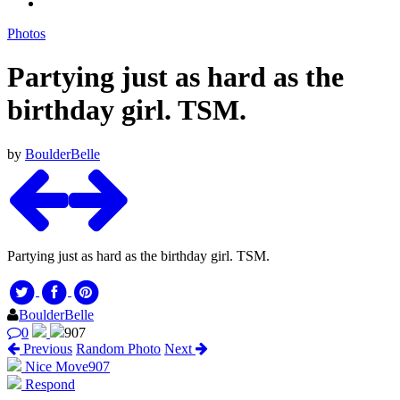
Photos
Partying just as hard as the
birthday girl. TSM.
by
BoulderBelle
Partying just as hard as the birthday girl. TSM.
BoulderBelle
0
907
Previous
Random Photo
Next
Nice Move
907
Respond