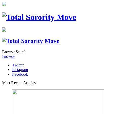
Browse
Search
Browse
Twitter
Instagram
Facebook
Most Recent Articles