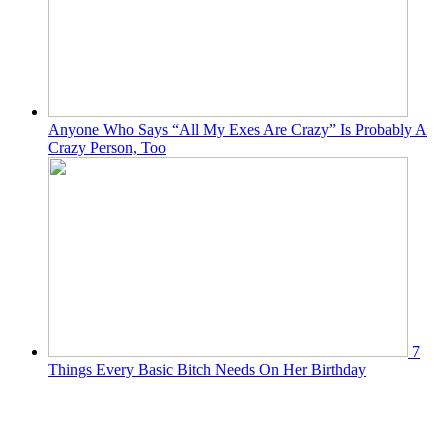
Anyone Who Says “All My Exes Are Crazy” Is Probably A
Crazy Person, Too
7
Things Every Basic Bitch Needs On Her Birthday