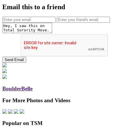
Email this to a friend
BoulderBelle
For More Photos and Videos
Popular on TSM