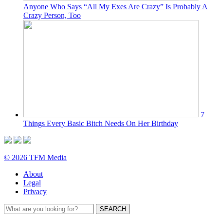
Anyone Who Says “All My Exes Are Crazy” Is Probably A
Crazy Person, Too
7
Things Every Basic Bitch Needs On Her Birthday
© 2026 TFM Media
About
Legal
Privacy