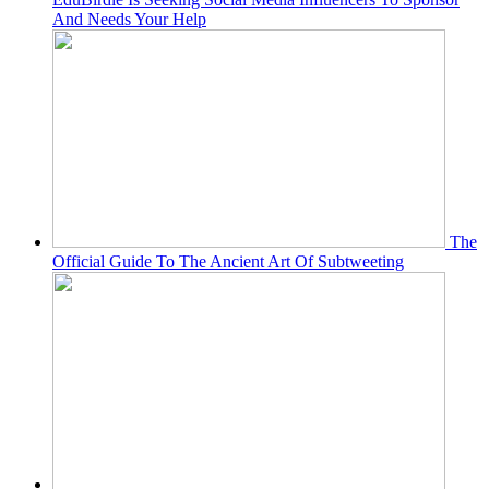
And Needs Your Help
The
Official Guide To The Ancient Art Of Subtweeting