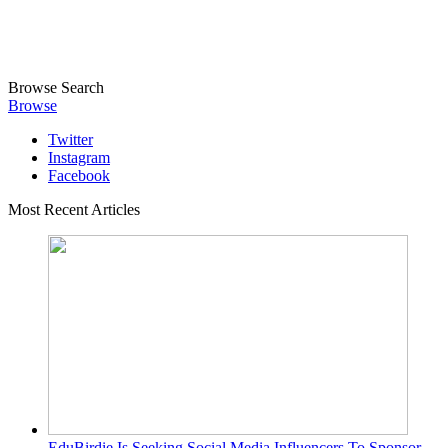
Browse
Search
Browse
Twitter
Instagram
Facebook
Most Recent Articles
EduBirdie Is Seeking Social Media Influencers To Sponsor