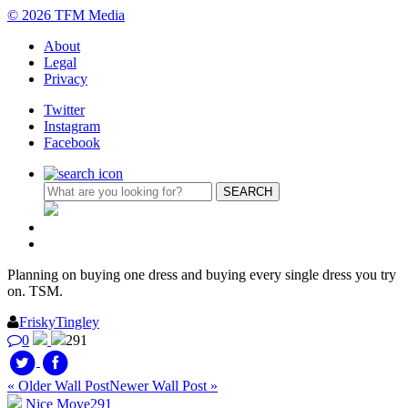
© 2026 TFM Media
About
Legal
Privacy
Twitter
Instagram
Facebook
Planning on buying one dress and buying every single dress you try
on. TSM.
FriskyTingley
0
291
« Older Wall Post
Newer Wall Post »
Nice Move
291