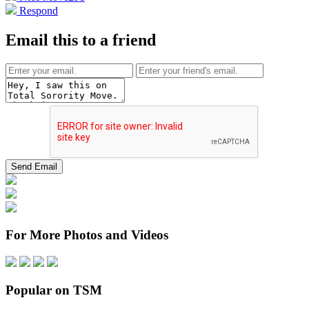
Respond
Email this to a friend
For More Photos and Videos
Popular on TSM