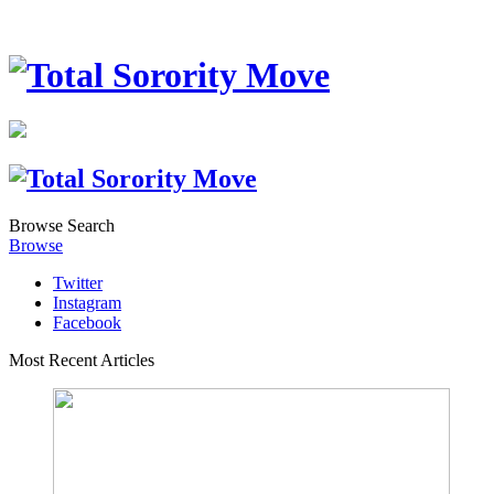
Browse
Search
Browse
Twitter
Instagram
Facebook
Most Recent Articles