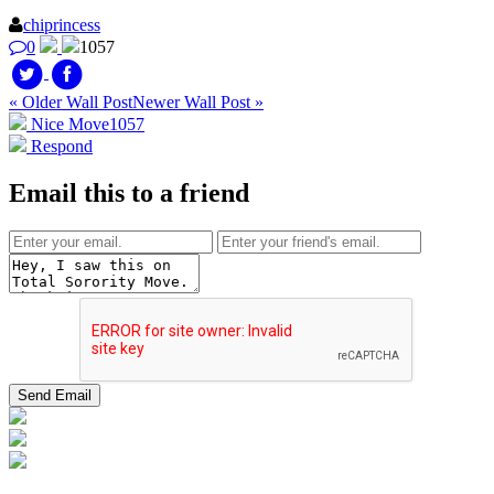
chiprincess
0
1057
« Older Wall Post
Newer Wall Post »
Nice Move
1057
Respond
Email this to a friend