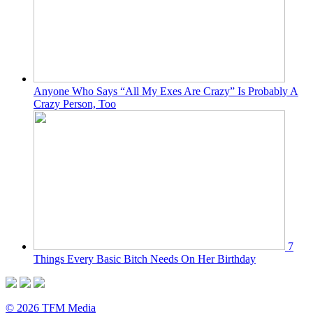
Anyone Who Says “All My Exes Are Crazy” Is Probably A
Crazy Person, Too
7
Things Every Basic Bitch Needs On Her Birthday
© 2026 TFM Media