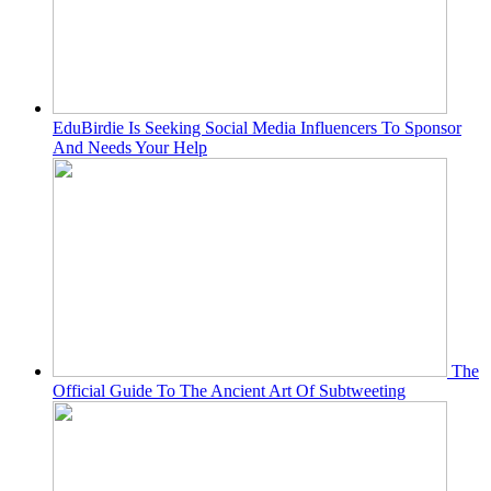
EduBirdie Is Seeking Social Media Influencers To Sponsor
And Needs Your Help
The
Official Guide To The Ancient Art Of Subtweeting