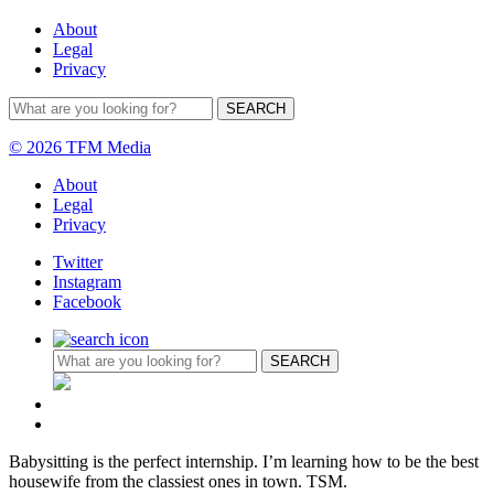
About
Legal
Privacy
© 2026 TFM Media
About
Legal
Privacy
Twitter
Instagram
Facebook
Babysitting is the perfect internship. I’m learning how to be the best
housewife from the classiest ones in town. TSM.