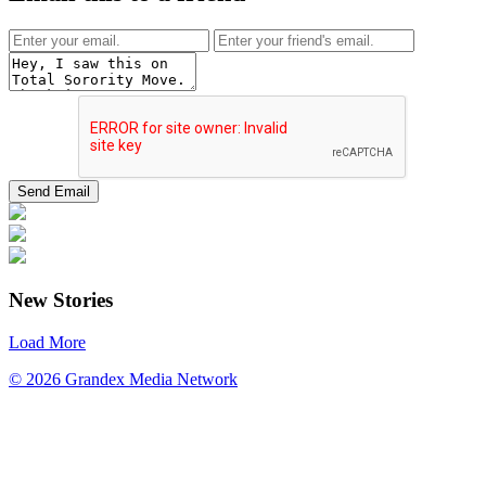
New Stories
Load More
© 2026 Grandex Media Network