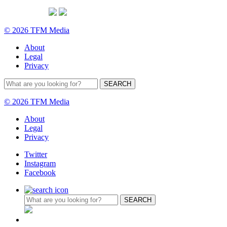
© 2026 TFM Media
About
Legal
Privacy
© 2026 TFM Media
About
Legal
Privacy
Twitter
Instagram
Facebook