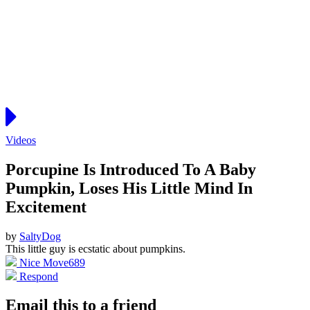
Videos
Porcupine Is Introduced To A Baby
Pumpkin, Loses His Little Mind In
Excitement
by
SaltyDog
This little guy is ecstatic about pumpkins.
Nice Move
689
Respond
Email this to a friend