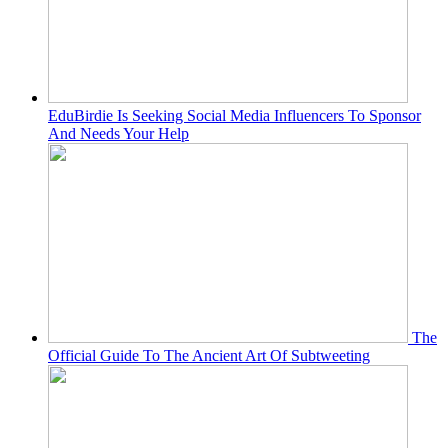
EduBirdie Is Seeking Social Media Influencers To Sponsor
And Needs Your Help
The
Official Guide To The Ancient Art Of Subtweeting