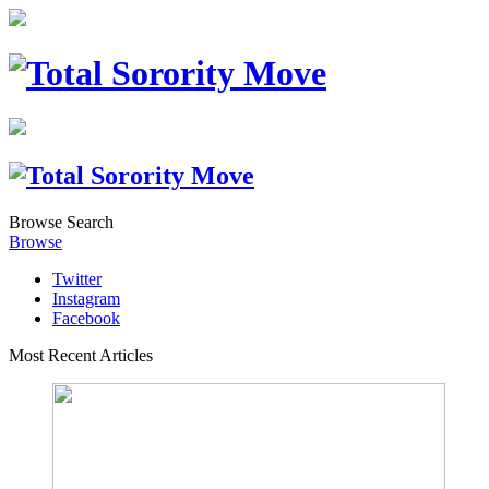
Browse
Search
Browse
Twitter
Instagram
Facebook
Most Recent Articles