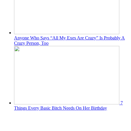
Anyone Who Says “All My Exes Are Crazy” Is Probably A
Crazy Person, Too
7
Things Every Basic Bitch Needs On Her Birthday