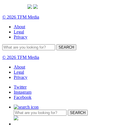
© 2026 TFM Media
About
Legal
Privacy
© 2026 TFM Media
About
Legal
Privacy
Twitter
Instagram
Facebook