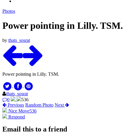
Photos
Power pointing in Lilly. TSM.
by
thats_sosrat
Power pointing in Lilly. TSM.
thats_sosrat
0
536
Previous
Random Photo
Next
Nice Move
536
Respond
Email this to a friend