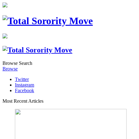
Browse
Search
Browse
Twitter
Instagram
Facebook
Most Recent Articles