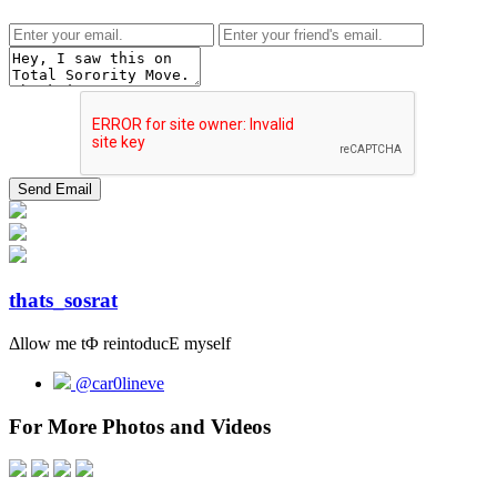
thats_sosrat
Δllow me tΦ reintoducΕ myself
@car0lineve
For More Photos and Videos