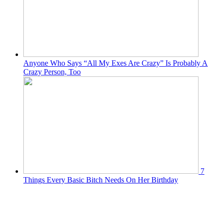
Anyone Who Says “All My Exes Are Crazy” Is Probably A
Crazy Person, Too
7
Things Every Basic Bitch Needs On Her Birthday