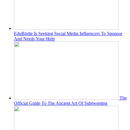
EduBirdie Is Seeking Social Media Influencers To Sponsor
And Needs Your Help
The
Official Guide To The Ancient Art Of Subtweeting