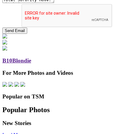
B10Blondie
For More Photos and Videos
Popular on TSM
Popular Photos
New Stories