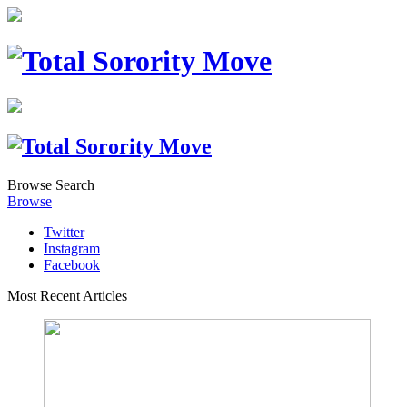
Browse
Search
Browse
Twitter
Instagram
Facebook
Most Recent Articles