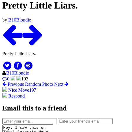
Pretty Little Liars.
by
B10Blondie
Pretty Little Liars.
B10Blondie
0
197
Previous
Random Photo
Next
Nice Move
197
Respond
Email this to a friend