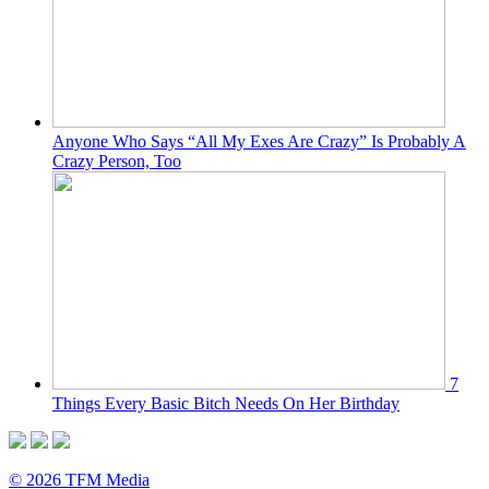
Anyone Who Says “All My Exes Are Crazy” Is Probably A
Crazy Person, Too
7
Things Every Basic Bitch Needs On Her Birthday
© 2026 TFM Media