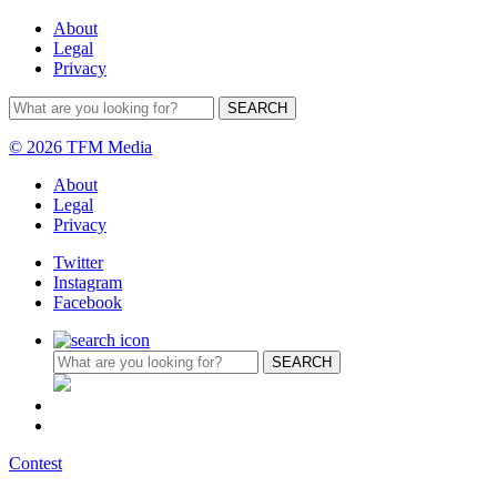
About
Legal
Privacy
© 2026 TFM Media
About
Legal
Privacy
Twitter
Instagram
Facebook
Contest