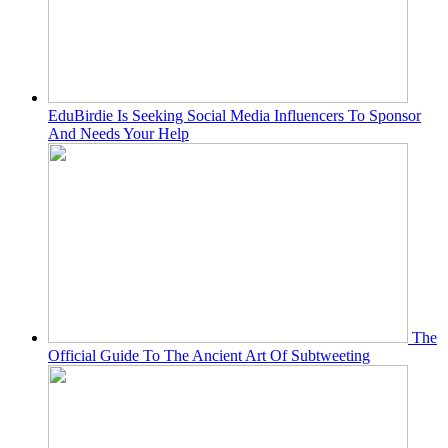
EduBirdie Is Seeking Social Media Influencers To Sponsor
And Needs Your Help
The
Official Guide To The Ancient Art Of Subtweeting