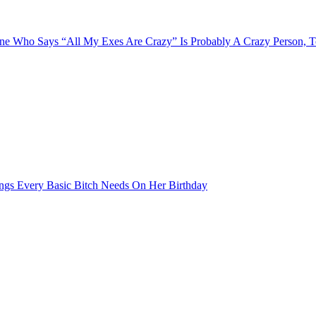
e Who Says “All My Exes Are Crazy” Is Probably A Crazy Person, 
ngs Every Basic Bitch Needs On Her Birthday