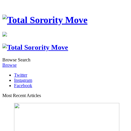
Browse
Search
Browse
Twitter
Instagram
Facebook
Most Recent Articles