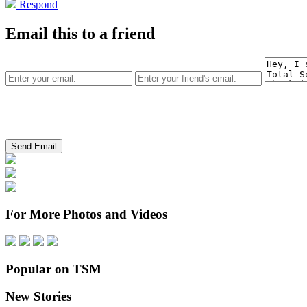
Respond
Email this to a friend
For More Photos and Videos
Popular on TSM
New Stories