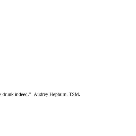
ry drunk indeed.” -Audrey Hepburn. TSM.