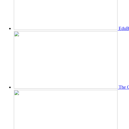
EduBi
The O