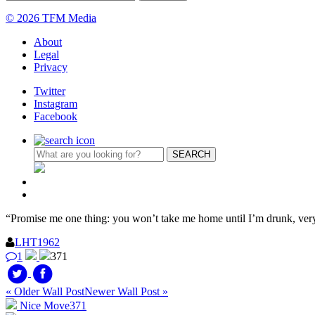
© 2026 TFM Media
About
Legal
Privacy
Twitter
Instagram
Facebook
“Promise me one thing: you won’t take me home until I’m drunk, ve
LHT1962
1
371
« Older Wall Post
Newer Wall Post »
Nice Move
371