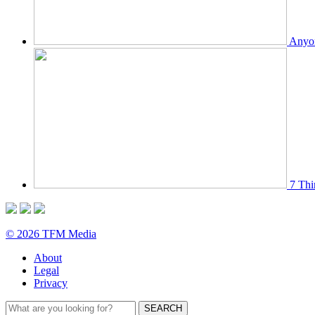
Anyon
7 Thi
© 2026 TFM Media
About
Legal
Privacy