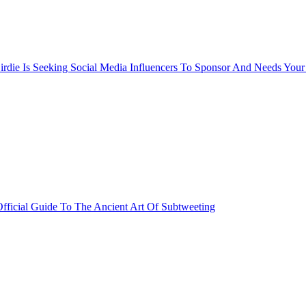
rdie Is Seeking Social Media Influencers To Sponsor And Needs Your
fficial Guide To The Ancient Art Of Subtweeting