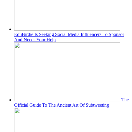
EduBirdie Is Seeking Social Media Influencers To Sponsor
And Needs Your Help
The
Official Guide To The Ancient Art Of Subtweeting