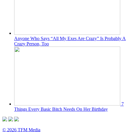
Anyone Who Says “All My Exes Are Crazy” Is Probably A
Crazy Person, Too
7
Things Every Basic Bitch Needs On Her Birthday
© 2026 TFM Media