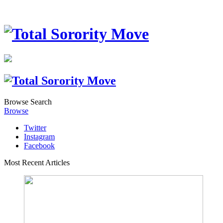
Browse
Search
Browse
Twitter
Instagram
Facebook
Most Recent Articles