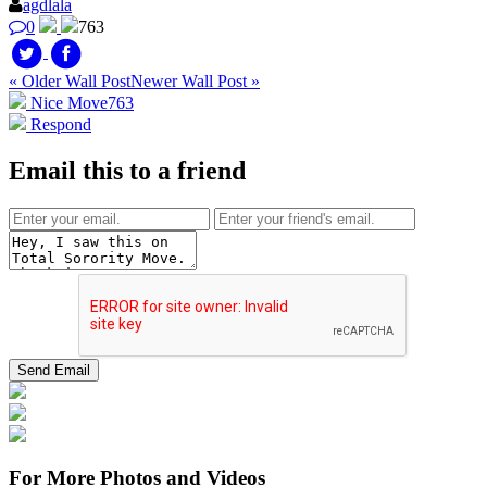
agdlala
0
763
« Older Wall Post
Newer Wall Post »
Nice Move
763
Respond
Email this to a friend
For More Photos and Videos