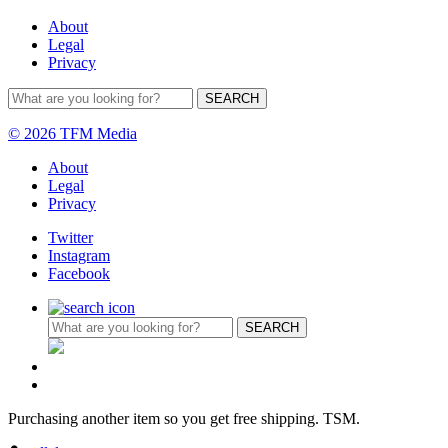
About
Legal
Privacy
© 2026 TFM Media
About
Legal
Privacy
Twitter
Instagram
Facebook
Purchasing another item so you get free shipping. TSM.