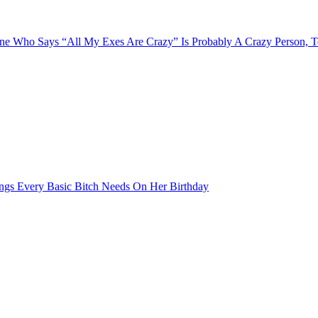
e Who Says “All My Exes Are Crazy” Is Probably A Crazy Person, 
ngs Every Basic Bitch Needs On Her Birthday