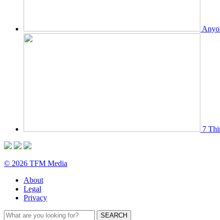
Anyon
7 Thi
© 2026 TFM Media
About
Legal
Privacy