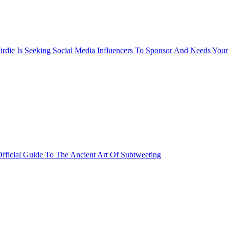
rdie Is Seeking Social Media Influencers To Sponsor And Needs Your
fficial Guide To The Ancient Art Of Subtweeting