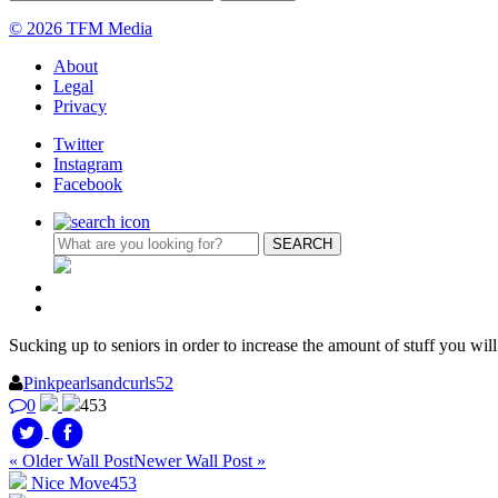
© 2026 TFM Media
About
Legal
Privacy
Twitter
Instagram
Facebook
Sucking up to seniors in order to increase the amount of stuff you will
Pinkpearlsandcurls52
0
453
« Older Wall Post
Newer Wall Post »
Nice Move
453