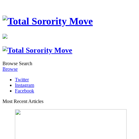
Browse
Search
Browse
Twitter
Instagram
Facebook
Most Recent Articles