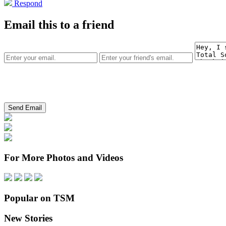
Respond
Email this to a friend
For More Photos and Videos
Popular on TSM
New Stories