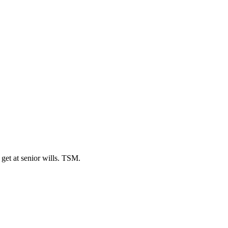
 get at senior wills. TSM.