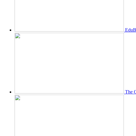
EduBi
The O