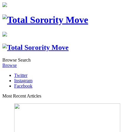
Browse
Search
Browse
Twitter
Instagram
Facebook
Most Recent Articles