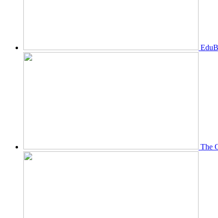
EduBi
The O