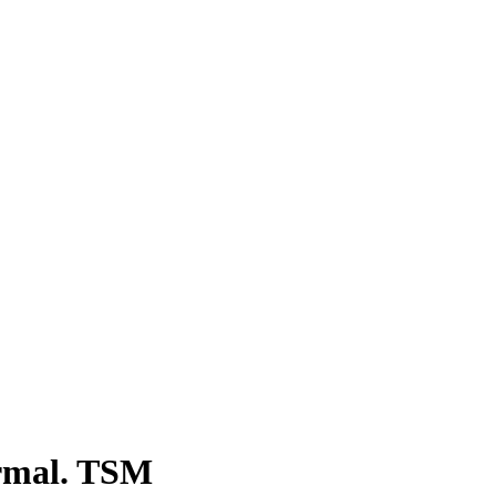
formal. TSM