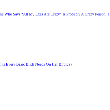
e Who Says “All My Exes Are Crazy” Is Probably A Crazy Person, 
ngs Every Basic Bitch Needs On Her Birthday