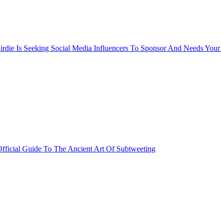
rdie Is Seeking Social Media Influencers To Sponsor And Needs Your
fficial Guide To The Ancient Art Of Subtweeting