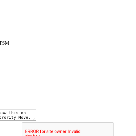
. TSM