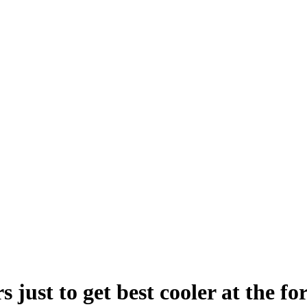
s just to get best cooler at the 