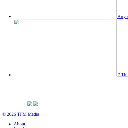
Anyon
7 Thi
© 2026 TFM Media
About