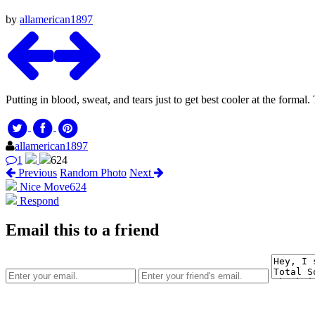
by
allamerican1897
Putting in blood, sweat, and tears just to get best cooler at the formal
allamerican1897
1
624
Previous
Random Photo
Next
Nice Move
624
Respond
Email this to a friend