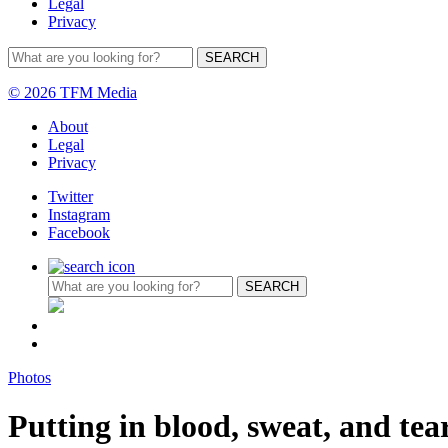
Legal
Privacy
© 2026 TFM Media
About
Legal
Privacy
Twitter
Instagram
Facebook
Photos
Putting in blood, sweat, and tear