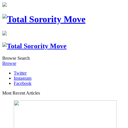
Browse
Search
Browse
Twitter
Instagram
Facebook
Most Recent Articles