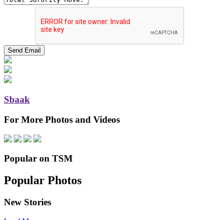
Sbaak
For More Photos and Videos
Popular on TSM
Popular Photos
New Stories