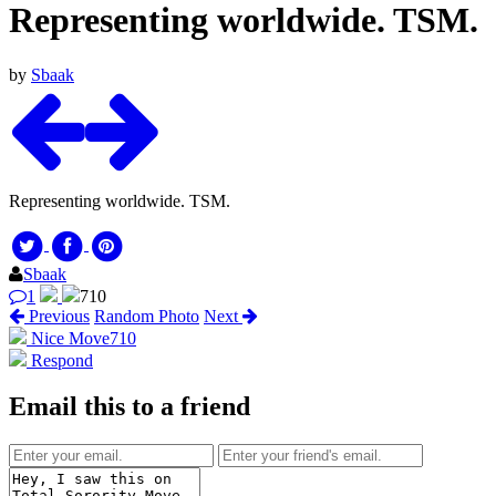
Representing worldwide. TSM.
by
Sbaak
Representing worldwide. TSM.
Sbaak
1
710
Previous
Random Photo
Next
Nice Move
710
Respond
Email this to a friend