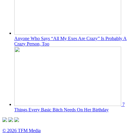
Anyone Who Says “All My Exes Are Crazy” Is Probably A
Crazy Person, Too
7
Things Every Basic Bitch Needs On Her Birthday
© 2026 TFM Media