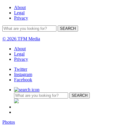
About
Legal
Privacy
© 2026 TFM Media
About
Legal
Privacy
Twitter
Instagram
Facebook
Photos