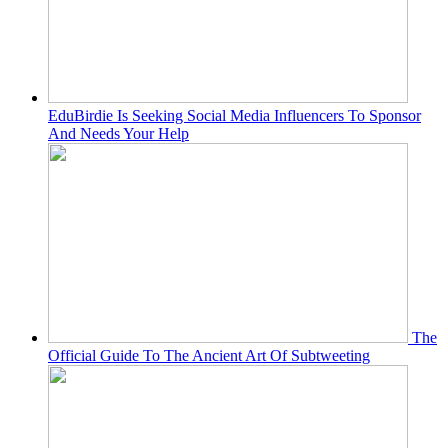
EduBirdie Is Seeking Social Media Influencers To Sponsor
And Needs Your Help
The
Official Guide To The Ancient Art Of Subtweeting