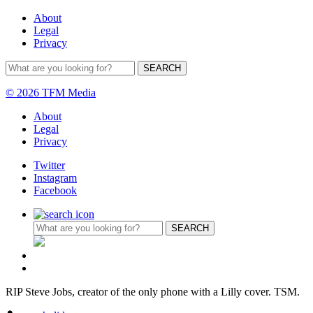
About
Legal
Privacy
© 2026 TFM Media
About
Legal
Privacy
Twitter
Instagram
Facebook
RIP Steve Jobs, creator of the only phone with a Lilly cover. TSM.