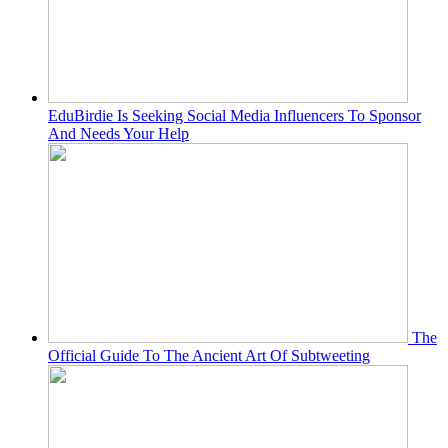
EduBirdie Is Seeking Social Media Influencers To Sponsor
And Needs Your Help
The
Official Guide To The Ancient Art Of Subtweeting