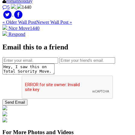
romanholiday
5
1440
« Older Wall Post
Newer Wall Post »
Nice Move
1440
Respond
Email this to a friend
For More Photos and Videos