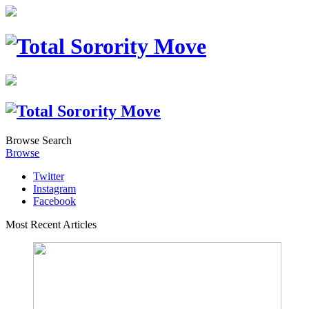
Browse
Search
Browse
Twitter
Instagram
Facebook
Most Recent Articles