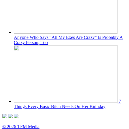
Anyone Who Says “All My Exes Are Crazy” Is Probably A
Crazy Person, Too
7
Things Every Basic Bitch Needs On Her Birthday
© 2026 TFM Media